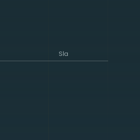
Sla
suring a secure
d existing DDoS
. Combined with the
ghly effective. We
k- and/ or
n hardware, which