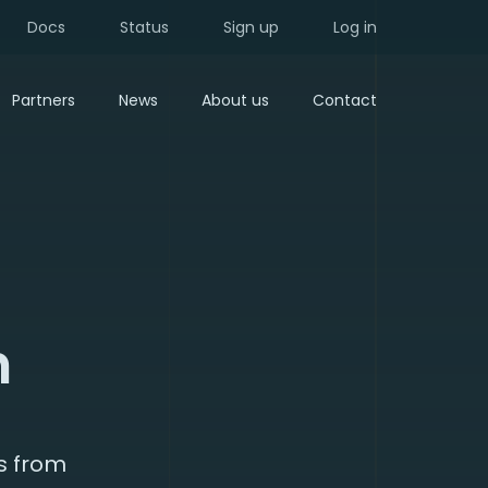
Docs
Status
Sign up
Log in
Partners
News
About us
Contact
n
s from