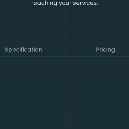
reaching your services.
Specification
Pricing
nts attacks from reaching the Internet facing assets, en
uous service delivery to users.
hine learning and adaptive defense that detect new an
 which are easy to implement and rapidly deliver results
e providers, our mitigation capacity makes our solution hi
capacity and functionality to consume and block networ
ks. Virtually all mitigation in our TPCs™ is carried out i