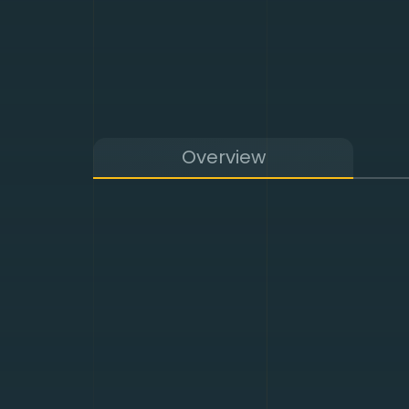
Overview
DDoS protection preve
environment and contin
We apply powerful mac
threats with measures
world’s leading servic
provide the adequate 
application-based attac