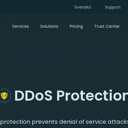
Svenska
Support
Services
Solutions
Pricing
Trust Center
DDoS Protectio
protection prevents denial of service attack