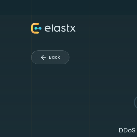
Back
DDoS 