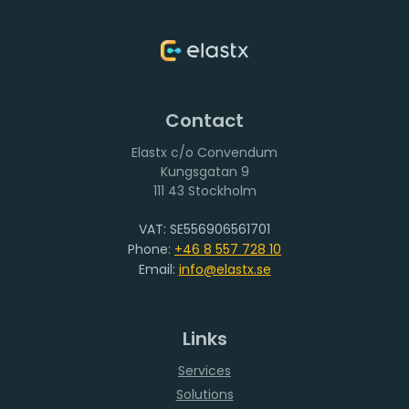
Contact
Elastx c/o Convendum
111 43 Stockholm
VAT: SE556906561701
Phone:
+46 8 557 728 10
Email:
info@elastx.se
Links
Services
Solutions