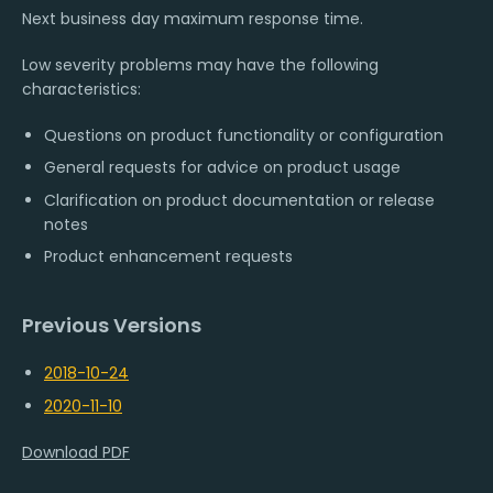
Next business day maximum response time.
Low severity problems may have the following
characteristics:
Questions on product functionality or configuration
General requests for advice on product usage
Clarification on product documentation or release
notes
Product enhancement requests
Previous Versions
2018-10-24
2020-11-10
Download PDF