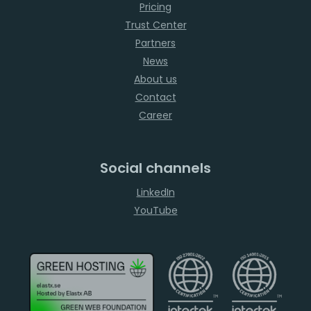
Pricing
Trust Center
Partners
News
About us
Contact
Career
Social channels
LinkedIn
YouTube