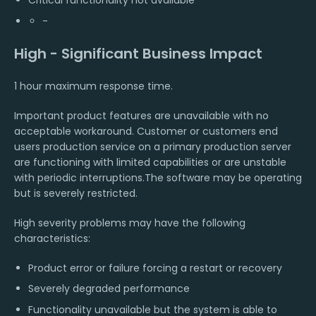
Critical functionality not available
-
High - Significant Business Impact
1 hour maximum response time.
Important product features are unavailable with no
acceptable workaround. Customer or customers end
users production service on a primary production server
are functioning with limited capabilities or are unstable
with periodic interruptions.The software may be operating
but is severely restricted.
High severity problems may have the following
characteristics:
Product error or failure forcing a restart or recovery
Severely degraded performance
Functionality unavailable but the system is able to