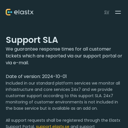
SV
Support SLA
We guarantee response times for all customer
tickets which are reported via our support portal or
via e-mail.
Date of version: 2024-10-01
Included in our standard platform services we monitor all
infrastructure and core services 24x7 and we provide
customer support according to this support SLA. 24x7
monitoring of customer environments is not included in
the base service but is available as an add on.
All support requests shall be registered through the Elastx
Support Portal,
support.elastx.se
and support