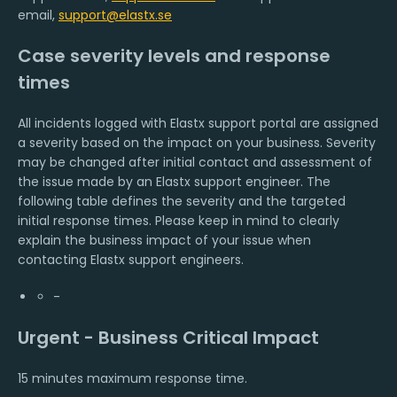
email,
support@elastx.se
Case severity levels and response
times
All incidents logged with Elastx support portal are assigned
a severity based on the impact on your business. Severity
may be changed after initial contact and assessment of
the issue made by an Elastx support engineer. The
following table defines the severity and the targeted
initial response times. Please keep in mind to clearly
explain the business impact of your issue when
contacting Elastx support engineers.
-
Urgent - Business Critical Impact
15 minutes maximum response time.