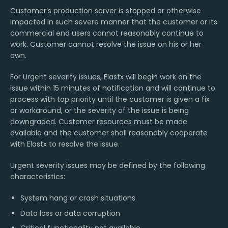
Customer’s production server is stopped or otherwise
impacted in such severe manner that the customer or its
commercial end users cannot reasonably continue to
work. Customer cannot resolve the issue on his or her
own.
For Urgent severity issues, Elastx will begin work on the
issue within 15 minutes of notification and will continue to
process with top priority until the customer is given a fix
or workaround, or the severity of the issue is being
downgraded. Customer resources must be made
available and the customer shall reasonably cooperate
with Elastx to resolve the issue.
Urgent severity issues may be defined by the following
characteristics:
System hang or crash situations
Data loss or data corruption