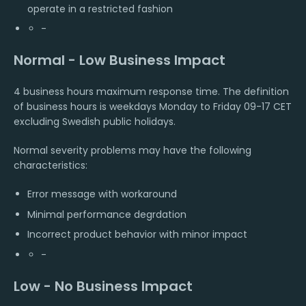
operate in a restricted fashion
-
Normal - Low Business Impact
4 business hours maximum response time. The definition
of business hours is weekdays Monday to Friday 09-17 CET
excluding Swedish public holidays.
Normal severity problems may have the following
characteristics:
Error message with workaround
Minimal performance degrdation
Incorrect product behavior with minor impact
-
Low - No Business Impact