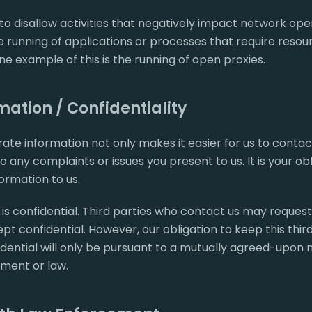
to disallow activities that negatively impact network oper
the running of applications or processes that require resou
e example of this is the running of open proxies.
ation / Confidentiality
ate information not only makes it easier for us to contact
 any complaints or issues you present to us. It is your ob
ormation to us.
s confidential. Third parties who contact us may request
 confidential. However, our obligation to keep this thir
ential will only be pursuant to a mutually agreed-upon 
ment or law.