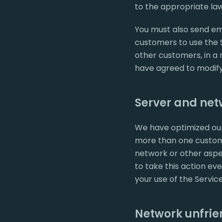
to the appropriate law
You must also send ema
customers to use the S
other customers, in a
have agreed to modify 
Server and netw
We have optimized our
more than one custome
network or other aspe
to take this action eve
your use of the Servic
Network unfrien