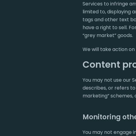
Services to infringe a
limited to, displaying
tags and other text ba
have a right to sell. Fo
“grey market” goods.
We will take action on
Content pro
You may not use our Ser
describes, or refers to
marketing” schemes, o
Monitoring othe
You may not engage in 