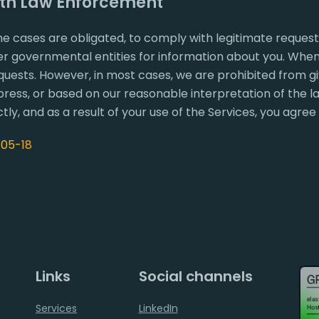
ith Law Enforcement
e cases are obligated, to comply with legitimate reques
 governmental entities for information about you. When p
quests. However, in most cases, we are prohibited from giv
ress, or based on our reasonable interpretation of the la
tly, and as a result of your use of the Services, you agree
-05-18
Links
Social channels
Services
LinkedIn