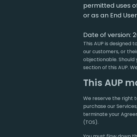
permitted uses of 
or as an End User,
Date of version: 
This AUP is designed t
our customers, or thei
objectionable. Should 
section of this AUP. We
This AUP m
We reserve the right t
purchase our Services,
terminate your Agreemen
(TOS).
You must flow down th