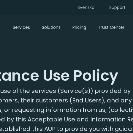
Svenska
Support
Services
Solutions
Pricing
Trust Center
ance Use Policy
se of the services (Service(s)) provided by 
stomers, their customers (End Users), and any 
, or requesting information from us, (collecti
ed by this Acceptable Use and Information R
stablished this AUP to provide you with guid