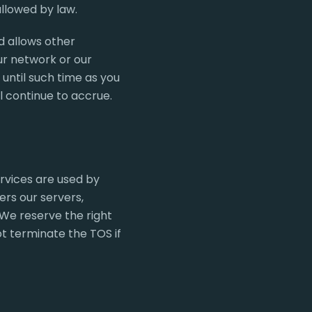
allowed by law.
d allows other
ur network or our
until such time as you
l continue to accrue.
rvices are used by
rs our servers,
We reserve the right
ot terminate the TOS if