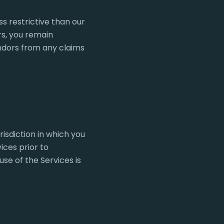
s restrictive than our
rs, you remain
endors from any claims
isdiction in which you
ices prior to
se of the Services is