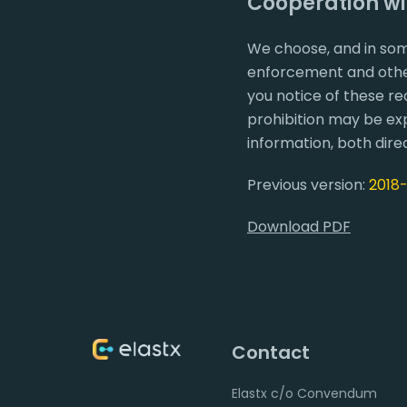
Cooperation w
We choose, and in som
enforcement and other
you notice of these re
prohibition may be exp
information, both direc
Previous version:
2018
Download PDF
Contact
Elastx c/o Convendum