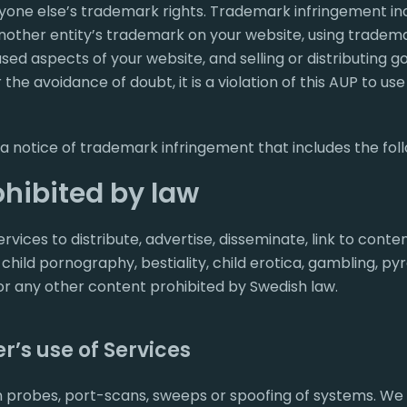
nyone else’s trademark rights. Trademark infringement inc
 another entity’s trademark on your website, using trade
sed aspects of your website, and selling or distributing g
r the avoidance of doubt, it is a violation of this AUP to use
 a notice of trademark infringement that includes the foll
hibited by law
vices to distribute, advertise, disseminate, link to conte
 child pornography, bestiality, child erotica, gambling, py
r any other content prohibited by Swedish law.
r’s use of Services
probes, port-scans, sweeps or spoofing of systems. We wi