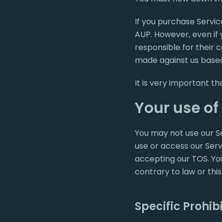
If you purchase Servic
AUP. However, even if 
responsible for their 
made against us based
It is very important t
Your use of
You may not use our Se
use or access our Servi
accepting our TOS. You
contrary to law or this
Specific Prohib