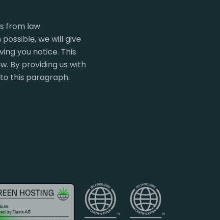
ts from law
ossible, we will give
ing you notice. This
w. By providing us with
 to this paragraph.