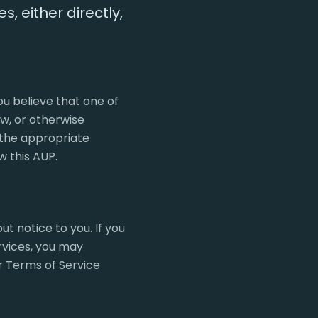
s, either directly,
ou believe that one of
aw, or otherwise
n the appropriate
w this AUP.
t notice to you. If you
rvices, you may
ur Terms of Service