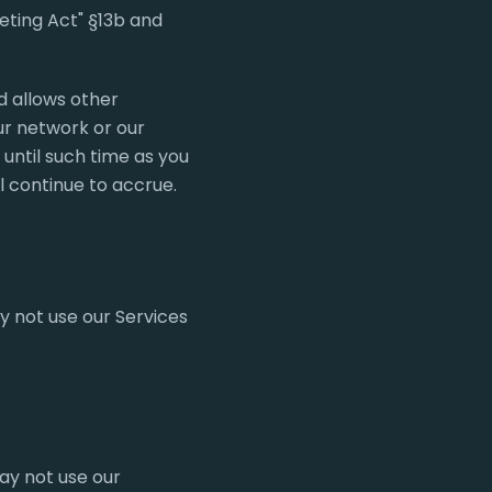
eting Act" §13b and
d allows other
ur network or our
until such time as you
l continue to accrue.
y not use our Services
ay not use our