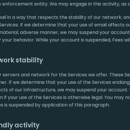
 enforcement entity. We may engage in this activity, as 
il in a way that respects the stability of our network, an
ervices. If we determine that your use of email affects o
 material, adverse manner, we may suspend your account 
your behavior. While your account is suspended, Fees wil
ork stability
 servers and network for the Services we offer. These Se
r. If we determine that your use of the Services endange
cts of our infrastructure, we may suspend your account. 
n if your use of the Services is otherwise legal. You may n
es is suspended by application of this paragraph.
dly activity