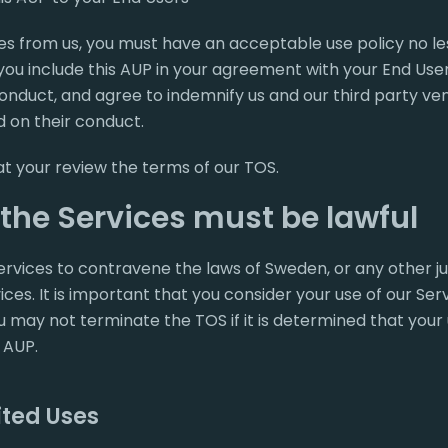
es from us, you must have an acceptable use policy no les
you include this AUP in your agreement with your End Use
conduct, and agree to indemnify us and our third party v
 on their conduct.
hat your review the terms of our TOS.
 the Services must be lawful
rvices to contravene the laws of Sweden, or any other jur
ces. It is important that you consider your use of our Serv
 may not terminate the TOS if it is determined that your u
 AUP.
ited Uses