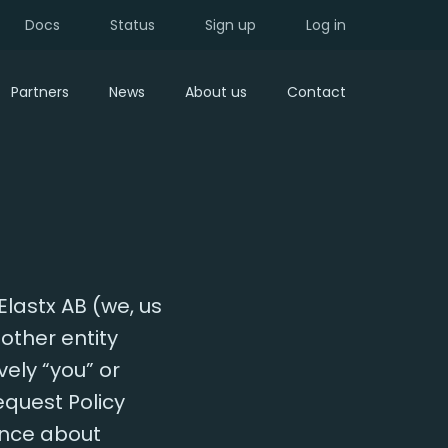
Docs
Status
Sign up
Log in
Partners
News
About us
Contact
Elastx AB (we, us
other entity
vely “you” or
equest Policy
ance about