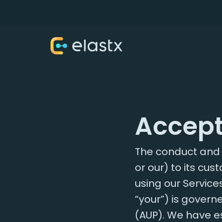
Accept
The conduct and u
or our) to its cu
using our Services
“your”) is govern
(AUP). We have e