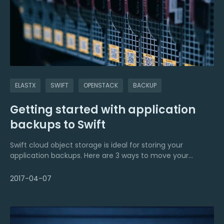
ELASTX
SWIFT
OPENSTACK
BACKUP
Getting started with application
backups to Swift
Swift cloud object storage is ideal for storing your
application backups. Here are 3 ways to move your
backups to the cloud.
2017-04-07