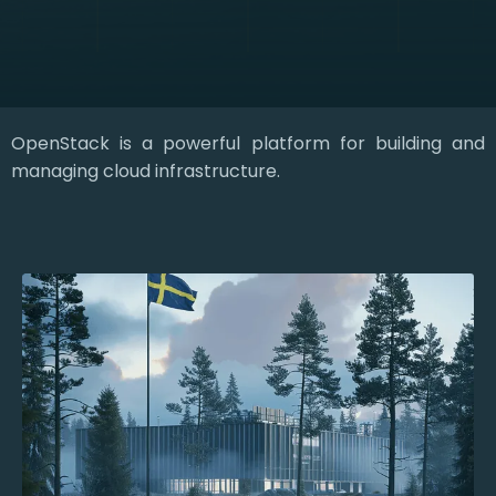
OpenStack is a powerful platform for building and
managing cloud infrastructure.