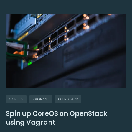
COREOS
VAGRANT
OPENSTACK
Spin up CoreOS on OpenStack
using Vagrant