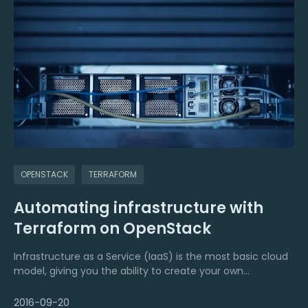
OPENSTACK
TERRAFORM
Automating infrastructure with
Terraform on OpenStack
Infrastructure as a Service (IaaS) is the most basic cloud
model, giving you the ability to create your own
infrastructure resources such as networks, firewalls, load
2016-09-20