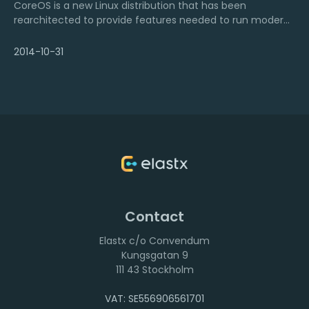
CoreOS is a new Linux distribution that has been
rearchitected to provide features needed to run modern
infrastructure stacks. The strategies and architectures
that influence CoreOS allow companies like Google,
2014-10-31
Facebook and Twitter to run their services at scale with
high resilience.
Contact
Elastx c/o Convendum
111 43 Stockholm
VAT: SE556906561701