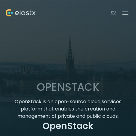
SV
OPENSTACK
OpenStack is an open-source cloud services
platform that enables the creation and
management of private and public clouds.
OpenStack