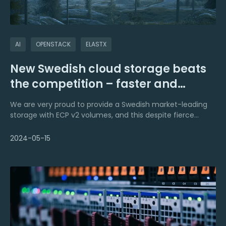
AI
OPENSTACK
ELASTX
New Swedish cloud storage beats
the competition – faster and
cheaper
We are very proud to provide a Swedish market-leading
storage with ECP v2 volumes, and this despite fierce
competition. V2 volumes are currently available in ECP
Openstack IaaS, Kubernetes CaaS and DBaaS.
2024-05-15
In addition to price and performance, we are leading in
sustainability, environmentally as well as from a
community perspective.We also have a committed 24x7