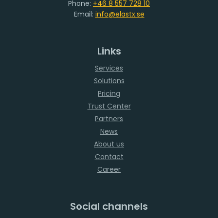
Phone:
+46 8 557 728 10
Email:
info@elastx.se
Links
Services
Solutions
Pricing
Trust Center
Partners
News
About us
Contact
Career
Social channels