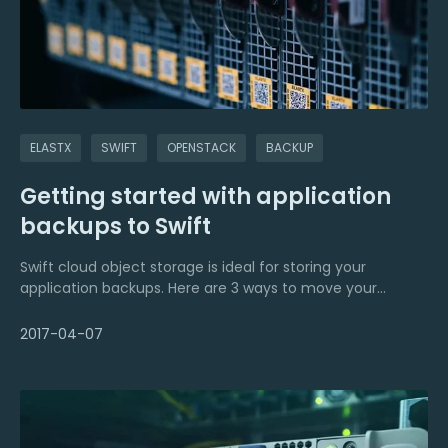
level is even more challenging, as it requires complex
scripts to handle the backup of the individual storage
engine.
Automated backup management services offer a wide
range of features to automate the backup and
restoration task for databases, files, and directories and
ELASTX
SWIFT
OPENSTACK
BACKUP
effortlessly store them securely either locally or on the
cloud. Automated backup management is ideal for
Getting started with application
resolving the setbacks of manual backup management.
backups to Swift
Swift cloud object storage is ideal for storing your
application backups. Here are 3 ways to move your
backups to the cloud.
2017-04-07