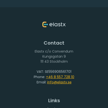
up and running. True, but if you do it right from the
beginning you can take a fundamentally different
approach to data protection and like many other things
in the cloud it is a huge improvement.
These are my general rules that I will describe more in
details.
Contact
Elastx c/o Convendum
111 43 Stockholm
VAT: SE556906561701
Phone:
+46 8 557 728 10
Email:
info@elastx.se
Links