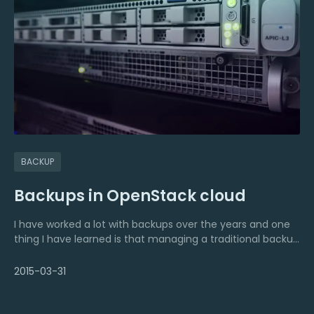
BACKUP
Backups in OpenStack cloud
I have worked a lot with backups over the years and one
thing I have learned is that managing a traditional backup
solution often takes too much time, consumes too much
resources and costs too much.
2015-03-31
But what about backups in a cloud environment? I still
have important data and a lot of servers that need to be