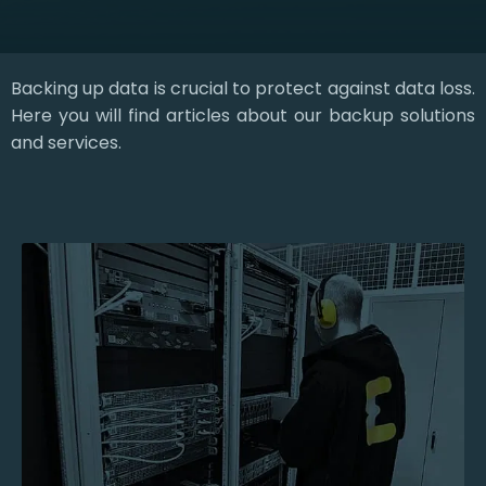
Backing up data is crucial to protect against data loss.
Here you will find articles about our backup solutions
and services.