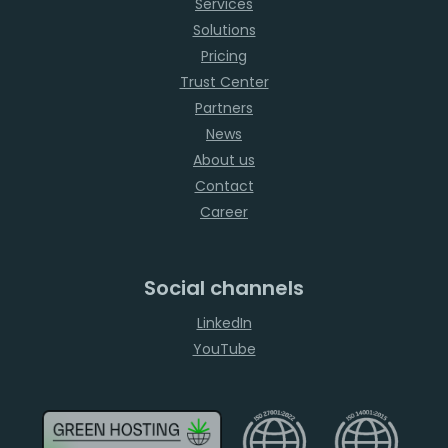
Services
Solutions
Pricing
Trust Center
Partners
News
About us
Contact
Career
Social channels
LinkedIn
YouTube