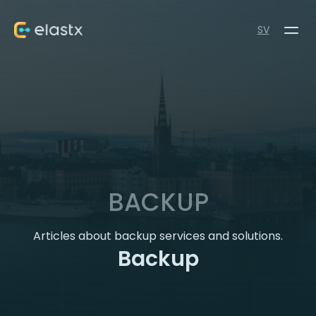
SV
BACKUP
Articles about backup services and solutions.
Backup