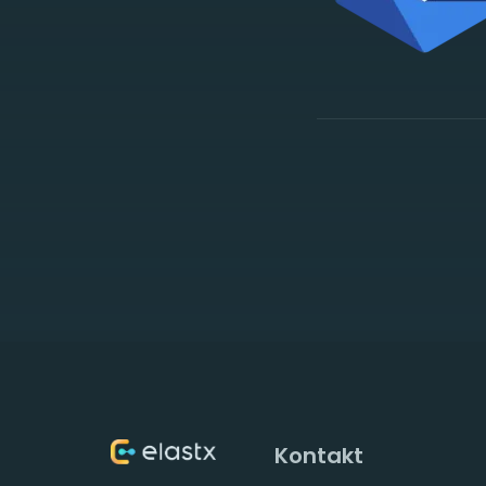
Kontakt