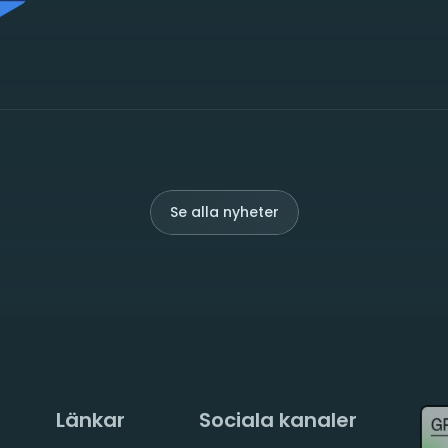
Se alla nyheter
Länkar
Sociala kanaler