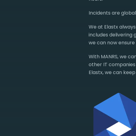
Incidents are globa
We at Elastx always 
includes delivering
we can now ensure e
With MANRS, we can
other IT companies s
Elastx, we can keep