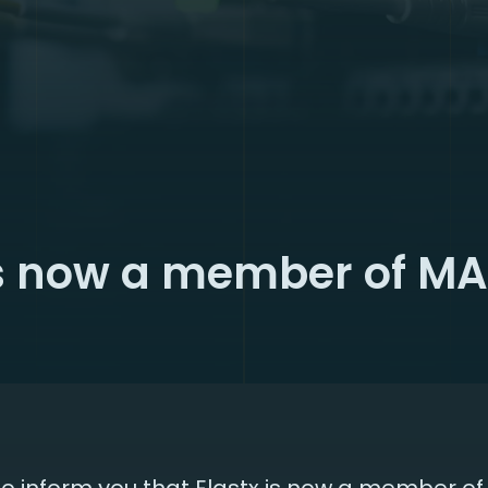
is now a member of M