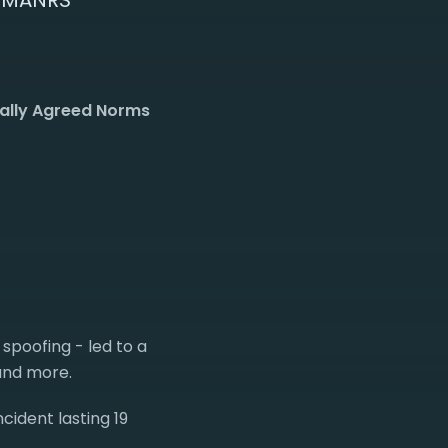
f MANRS
ually Agreed Norms
 spoofing - led to a
 and more.
cident lasting 19