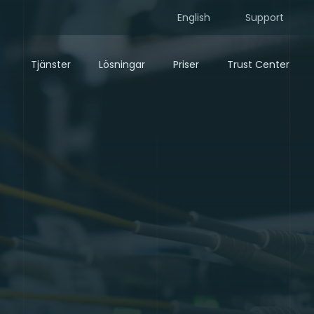
English
Support
Tjänster
Lösningar
Priser
Trust Center