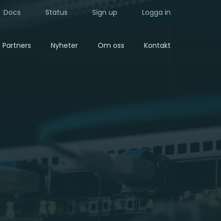
Docs
Status
Sign up
Logga in
Partners
Nyheter
Om oss
Kontakt