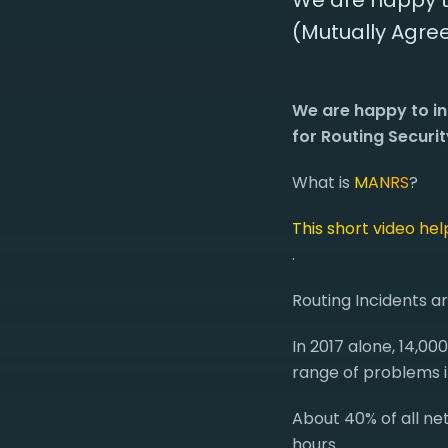
We are happy t
(Mutually Agree
We are happy to i
for Routing Securit
What is
MANRS
?
This short video he
.
Routing Incidents a
In 2017 alone, 14,00
range of problems i
About 40% of all net
hours.