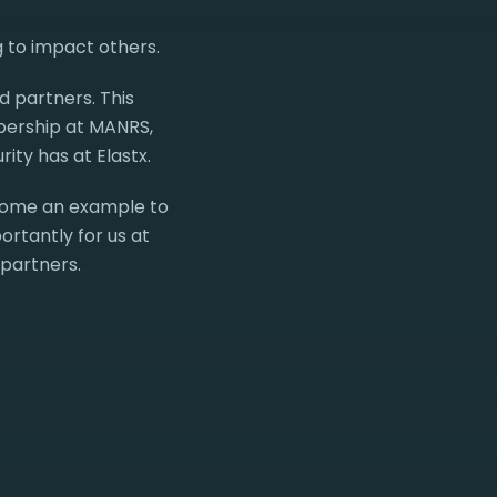
g to impact others.
d partners. This
mbership at MANRS,
ity has at Elastx.
come an example to
ortantly for us at
 partners.