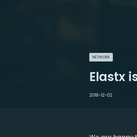
NETWORK
Elastx 
2018-12-02