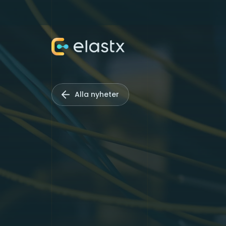
Alla nyheter