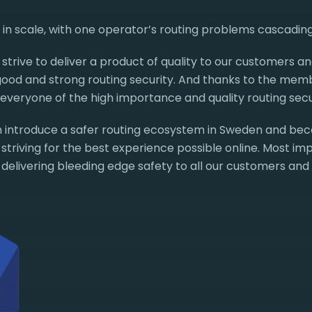
l in scale, with one operator’s routing problems cascadin
strive to deliver a product of quality to our customers an
 good and strong routing security. And thanks to the me
veryone of the high importance and quality routing secur
 introduce a safer routing ecosystem in Sweden and be
triving for the best experience possible online. Most imp
 delivering bleeding edge safety to all our customers and