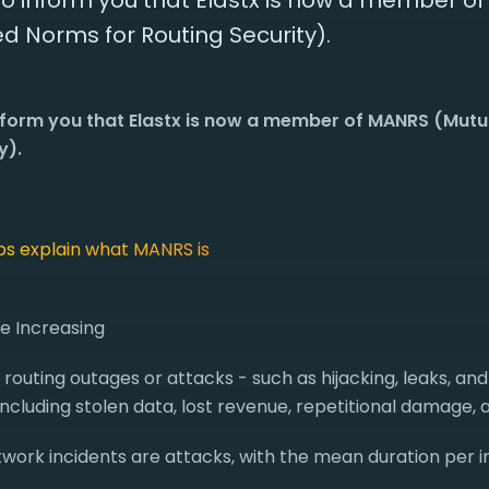
o inform you that Elastx is now a member o
d Norms for Routing Security).
nform you that Elastx is now a member of MANRS (Mut
y).
lps explain what MANRS is
re Increasing
0 routing outages or attacks - such as hijacking, leaks, and
ncluding stolen data, lost revenue, repetitional damage,
work incidents are attacks, with the mean duration per in