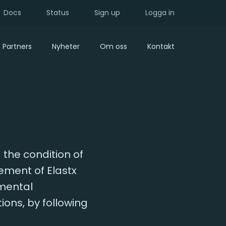
Docs
Status
Sign up
Logga in
Partners
Nyheter
Om oss
Kontakt
 the condition of
ment of Elastx
nmental
ons, by following