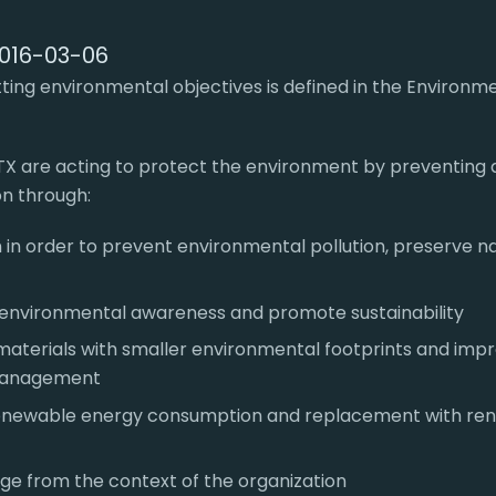
2016-03-06
ing environmental objectives is defined in the Environme
TX are acting to protect the environment by preventing 
on through:
 in order to prevent environmental pollution, preserve n
f environmental awareness and promote sustainability
materials with smaller environmental footprints and im
management
enewable energy consumption and replacement with re
rge from the context of the organization