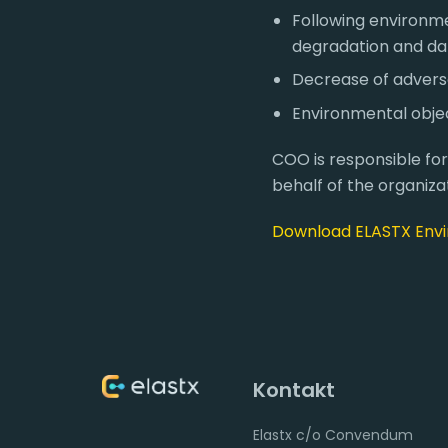
Following environme
degradation and d
Decrease of adverse 
Environmental objec
COO is responsible fo
behalf of the organizat
Download ELASTX Envi
Kontakt
Elastx c/o Convendum