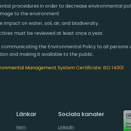
ntal procedures in order to decrease environmental pol
amage to the environment
impact on water, soil, air, and biodiversity.
tives must be reviewed at least once a year.
r communicating the Environmental Policy to all persons 
ion and making it available to the public.
ronmental Management System Certificate: ISO 14001
Länkar
Sociala kanaler
Hem
LinkedIn