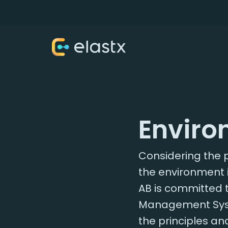
Enviro
Considering the p
the environment 
AB is committed 
Management Syste
the principles an