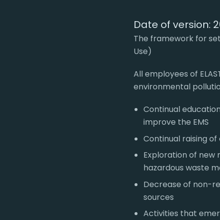
Date of version: 
The framework for sett
Use)
All employees of ELAS
environmental polluti
Continual education
improve the EMS
Continual raising o
Exploration of new 
hazardous waste 
Decrease of non-r
sources
Activities that eme