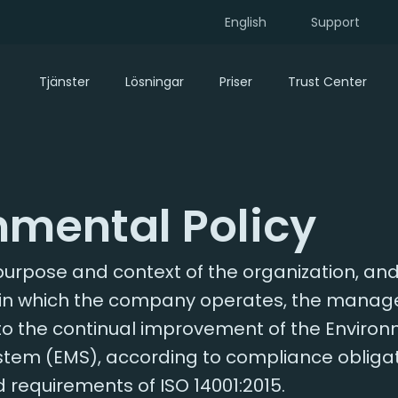
English
Support
Tjänster
Lösningar
Priser
Trust Center
nmental Policy
urpose and context of the organization, and
in which the company operates, the manage
to the continual improvement of the Enviro
m (EMS), according to compliance obligati
d requirements of ISO 14001:2015.