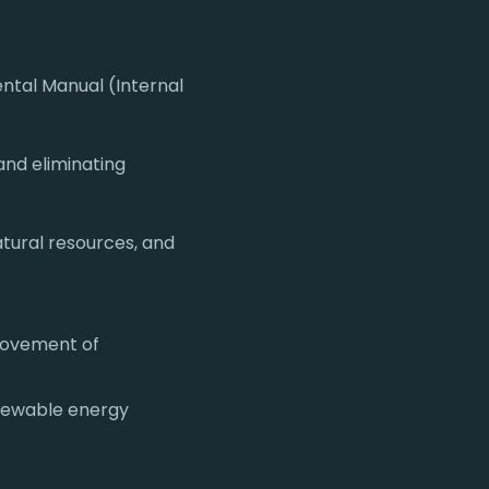
ntal Manual (Internal
and eliminating
atural resources, and
provement of
newable energy