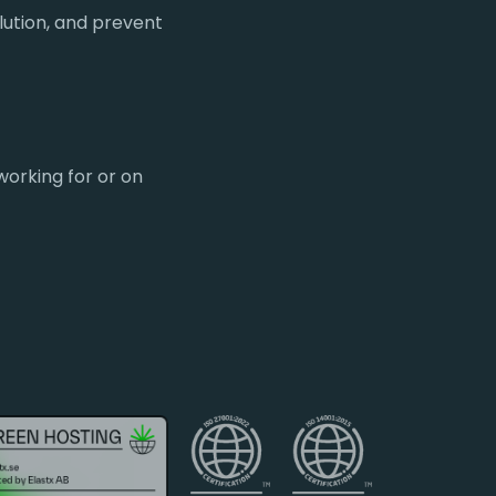
lution, and prevent
working for or on