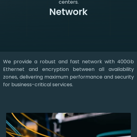
centers.
Network
We provide a robust and fast network with 400Gb
Ethernet and encryption between all availability
zones, delivering maximum performance and security
for business-critical services.