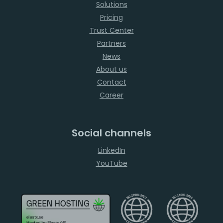
Solutions
Pricing
Trust Center
Partners
News
About us
Contact
Career
Social channels
LinkedIn
YouTube