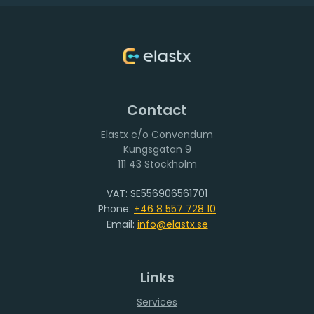
Contact
Elastx c/o Convendum
111 43 Stockholm
VAT: SE556906561701
Phone:
+46 8 557 728 10
Email:
info@elastx.se
Links
Services