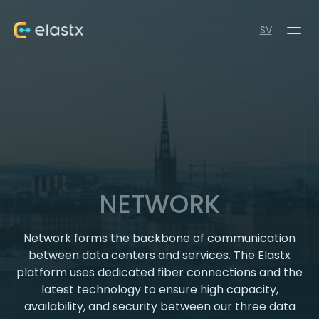
SV
NETWORK
Network forms the backbone of communication
between data centers and services. The Elastx
platform uses dedicated fiber connections and the
latest technology to ensure high capacity,
availability, and security between our three data