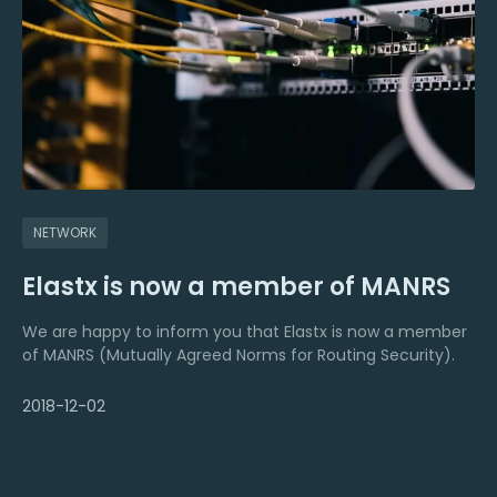
NETWORK
Elastx is now a member of MANRS
We are happy to inform you that Elastx is now a member
of MANRS (Mutually Agreed Norms for Routing Security).
2018-12-02