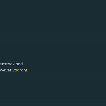
penstack and
however
vagrant-