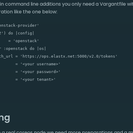
gin command line additions you only need a Vargantfile 
ation like the one below:
nstack-provider'

') do |config|

   = 'openstack'

 :openstack do |os|

th_url = 'https://ops.elastx.net:5000/v2.0/tokens'

       = '<your username>'

       = '<your password>'

       = '<your tenant>'

ing
ion a real coreos node we need more preparations and a