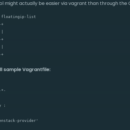
ool might actually be easier via vagrant than through the
floatingip-list

+

|

+

|

ull sample Vagrantfile:
*-

 :

nstack-provider'
