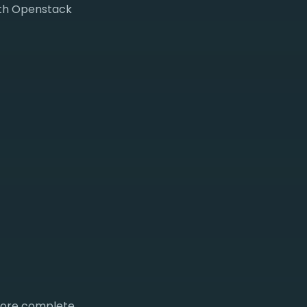
with Openstack
 more complete