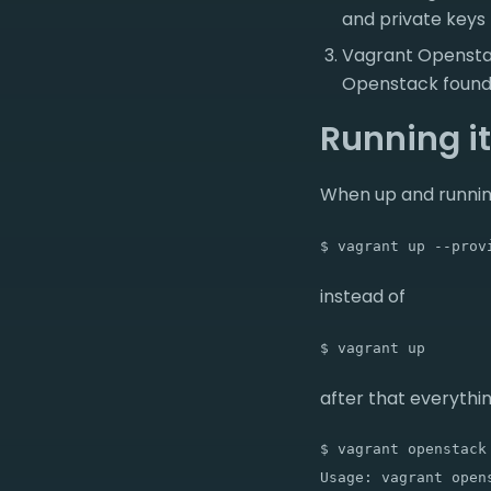
and private keys
Vagrant Openstack
Openstack founda
Running it
When up and runnin
$ vagrant up --prov
instead of
$ vagrant up
after that everythin
$ vagrant openstack 
Usage: vagrant opens