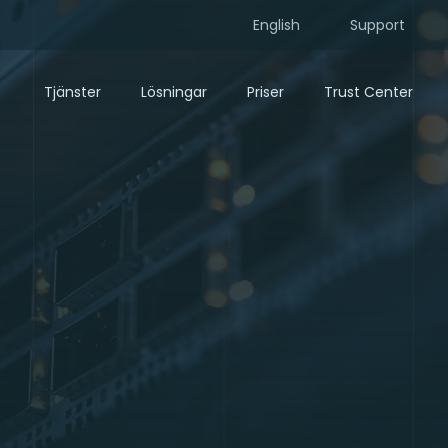
English
Support
Tjänster
Lösningar
Priser
Trust Center