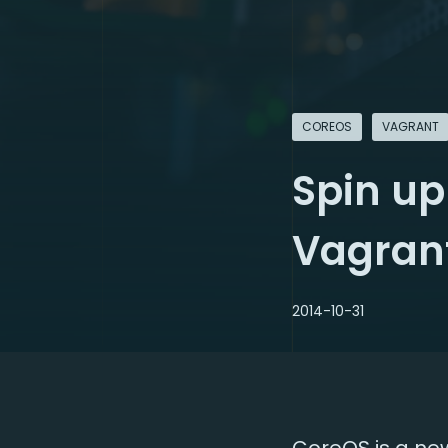
COREOS
VAGRANT
Spin up
Vagran
2014-10-31