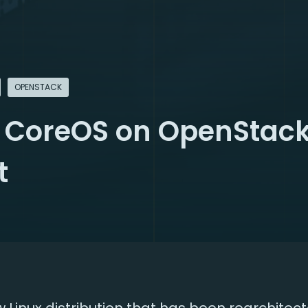
OPENSTACK
 CoreOS on OpenStack
t