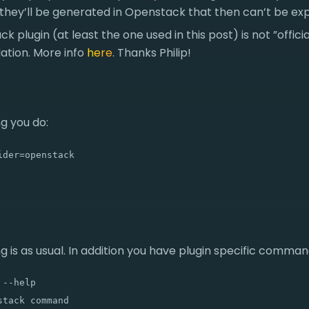
 they’ll be generated in Openstack that then can’t be ex
 plugin (at least the one used in this post) is not ”offici
tion. More info
here
. Thanks Philip!
g you do:
ider=openstack
g is as usual. In addition you have plugin specific command
--help

tack command
