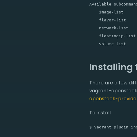
Available subcommand
    image-list     
    flavor-list    
    network-list   
    floatingip-list
Installing
There are a few di
vagrant-openstack-p
openstack-provide
To install:
$ vagrant plugin in