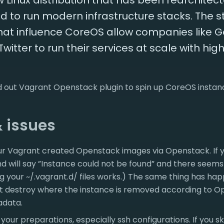
 Linux distribution that has been rearchitec
 to run modern infrastructure stacks. The s
hat influence CoreOS allow companies like G
tter to run their services at scale with high 
ied out Vagrant Openstack plugin to spin up CoreOS insta
& issues
ur Vagrant created Openstack images via Openstack. If yo
will say ”Instance could not be found” and there seems
g your ~/.vagrant.d/ files works.) The same thing has ha
t destroy where the instance is removed according to Op
adata.
your preparations, especially ssh configurations. If you s