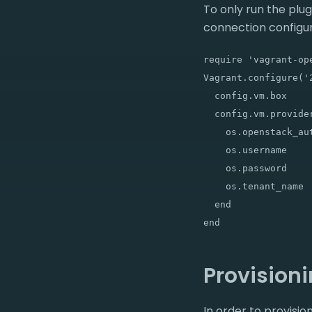
To only run the plu
connection configur
require 'vagrant-ope
Vagrant.configure('2
  config.vm.box     
  config.vm.provider
    os.openstack_au
    os.username    
    os.password    
    os.tenant_name 
  end

Provision
In order to provis