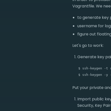
Vagrantfile. We nee
to generate key 
username for log
figure out floati
Let's go to work:
Generate key pai
   $ ssh-keygen -t r
Put your private and
Import public ke
Security, Key Pair