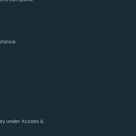
nstance
key under Access &