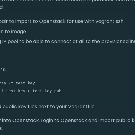
d:
pair to import to Openstack for use with vagrant ssh
in to image
ng IP pool to be able to connect at all to the provisioned i
rs.
sa -f test.key

 public key files next to your Vagrantfile.
y into Openstack. Login to Openstack and import public 
s.