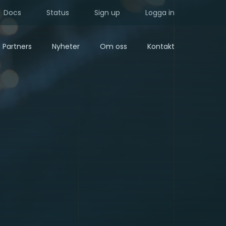
Docs
Status
Sign up
Logga in
Partners
Nyheter
Om oss
Kontakt