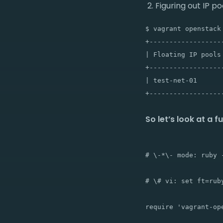
Figuring out IP p
$ vagrant openstack 
+-------------------
| Floating IP pools 
+-------------------
| test-net-01       
So let’s look at a f
# \-*\- mode: ruby -
# \# vi: set ft=ruby
require 'vagrant-ope