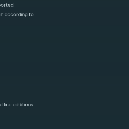
ported.
al” according to
 line additions: