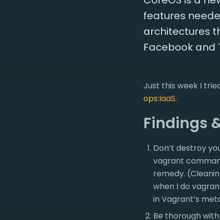
CoreOS is a new
features needed
architectures t
Facebook and Twi
Just this week I tr
ops:IaaS
.
Findings 
Don’t destroy yo
vagrant command 
remedy. (Cleanin
when I do vagran
in Vagrant’s met
Be thorough with 