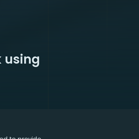
 using