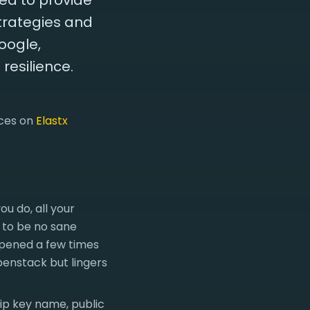
ted to provide
trategies and
oogle,
resilience.
nces on
Elastx
u do, all your
 to be no sane
ppened a few times
enstack but lingers
kip key name, public