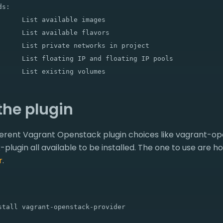
s:

      List available images

      List available flavors

      List private networks in project

      List floating IP and floating IP pools

 the plugin
fferent Vagrant Openstack plugin choices like vagrant-o
lugin all available to be installed. The one to use are 
r
.
stall vagrant-openstack-provider