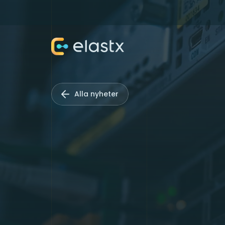
Alla nyheter