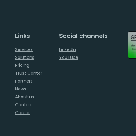
Links
Social channels
Services
LinkedIn
Solutions
YouTube
Pricing
Trust Center
Partners
News
About us
Contact
Career