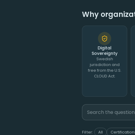
Why organizati
Digital
Sovereignty
Swedish
jurisdiction and
free from the U.S.
CLOUD Act.
Filter:
All
Certification