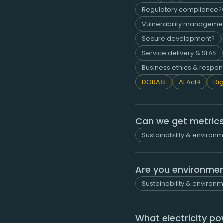
Regulatory compliance
2
Vulnerability managemen
Secure development
8
Service delivery & SLA
5
Business ethics & respons
DORA
AI Act
Dig
13
4
Can we get metrics
Sustainability & environ
Are you environment
Sustainability & environ
What electricity p