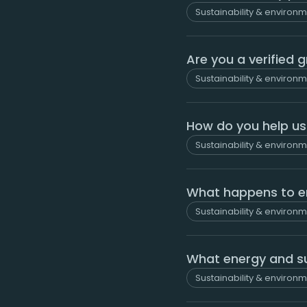
Sustainability & environ
Are you a verified 
Sustainability & environ
How do you help us 
Sustainability & environ
What happens to e
Sustainability & environ
What energy and su
Sustainability & environ