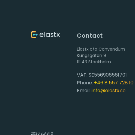
Contact
Elastx c/o Convendum
111 43 Stockholm
VAT: SE556906561701
Phone:
+46 8 557 728 10
Email:
info@elastx.se
2026
ELASTX