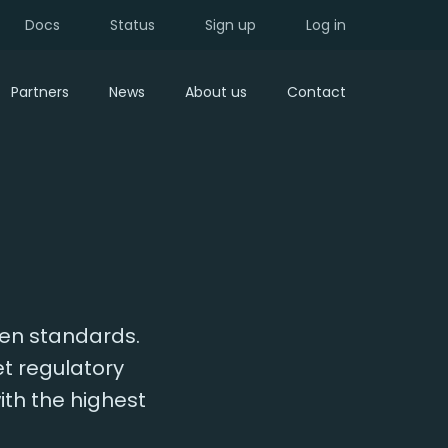
Docs
Status
Sign up
Log in
Partners
News
About us
Contact
pen standards.
et regulatory
ith the highest