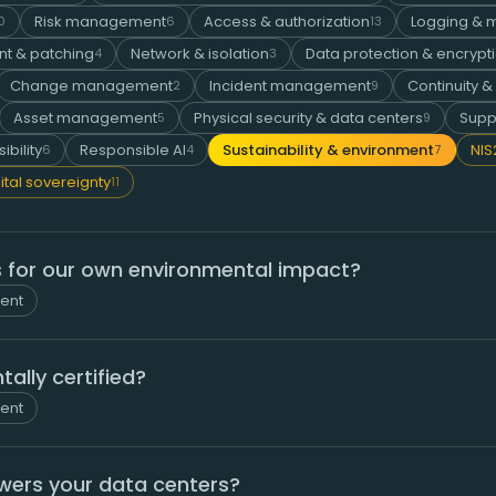
Risk management
Access & authorization
Logging & m
0
6
13
t & patching
Network & isolation
Data protection & encrypt
4
3
Change management
Incident management
Continuity &
2
9
Asset management
Physical security & data centers
Supp
5
9
ibility
Responsible AI
Sustainability & environment
NIS
6
4
7
ital sovereignty
11
 for our own environmental impact?
ment
ally certified?
ment
owers your data centers?