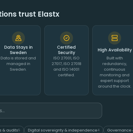
ons trust Elastx
Data Stays in
Certified
High Availability
Sweden
Security
Data is stored and
ISO 27001, ISO
Built with
managed in
27017, ISO 27018
redundancy,
Sweden.
and ISO 14001
continuous
certified.
monitoring and
expert support
around the clock.
s & audits
Digital sovereignty & independence
Governance 
5
4