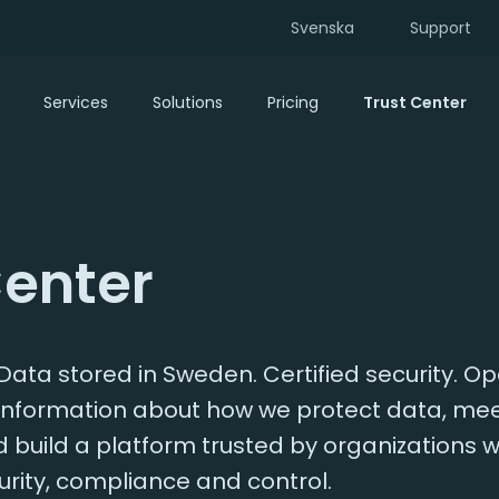
Svenska
Support
Services
Solutions
Pricing
Trust Center
Center
ata stored in Sweden. Certified security. O
d information about how we protect data, me
build a platform trusted by organizations w
rity, compliance and control.