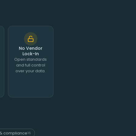
No Vendor
Lock-In
Open standards
and full control
over your data.
& compliance
16