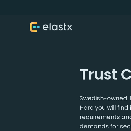
Trust 
Swedish-owned. D
Here you will fin
requirements and 
demands for secu