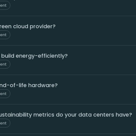
ment
green cloud provider?
ment
build energy-efficiently?
ment
nd-of-life hardware?
ment
stainability metrics do your data centers have?
ment