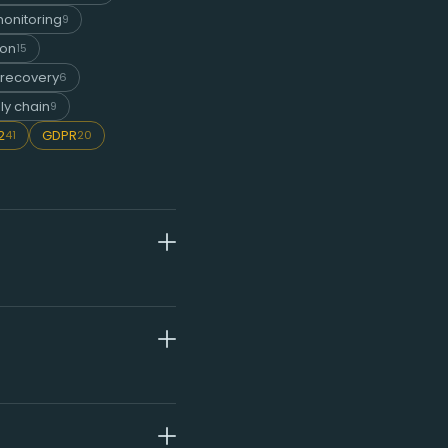
onitoring
9
ion
15
 recovery
6
ly chain
9
2
GDPR
41
20