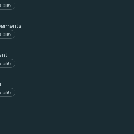
ibility
reements
ibility
ent
ibility
s
ibility