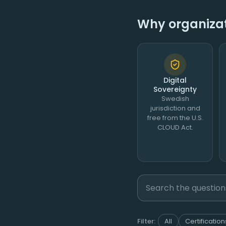
Why organizati
Digital
Sovereignty
Swedish
jurisdiction and
free from the U.S.
CLOUD Act.
Filter:
All
Certification