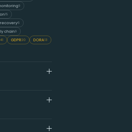
onitoring
9
ion
15
 recovery
6
ly chain
9
GDPR
DORA
41
20
13