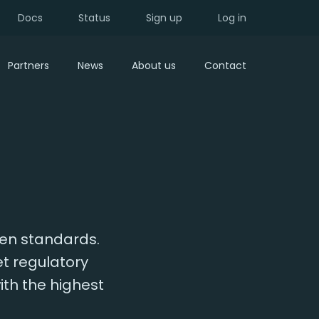
Docs
Status
Sign up
Log in
Partners
News
About us
Contact
pen standards.
et regulatory
ith the highest