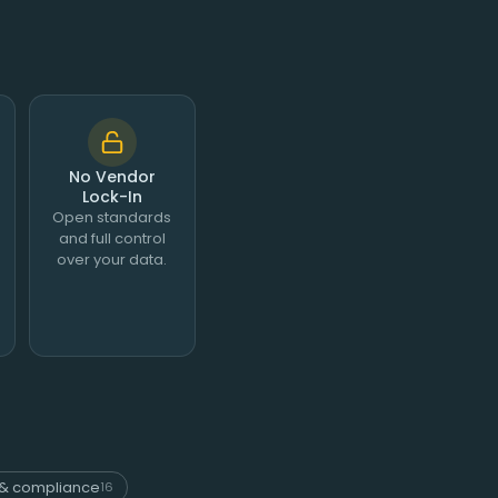
No Vendor
Lock-In
Open standards
and full control
over your data.
& compliance
16