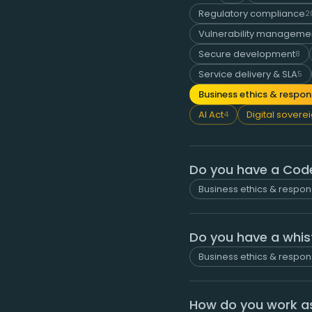
Regulatory compliance
2
Vulnerability managemen
Secure development
8
Service delivery & SLA
5
Business ethics & respons
AI Act
Digital sovere
4
Do you have a Cod
Business ethics & respons
Do you have a whis
Business ethics & respons
How do you work as