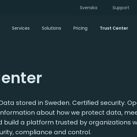
Svenska
Support
Services
Solutions
Pricing
Trust Center
Center
ata stored in Sweden. Certified security. O
d information about how we protect data, me
build a platform trusted by organizations w
rity, compliance and control.