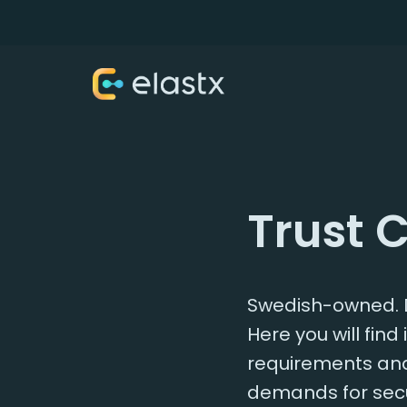
Trust 
Swedish-owned. D
Here you will fin
requirements and 
demands for secu