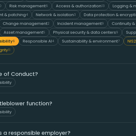
Risk management
Access & authorization
Logging & m
0
6
13
t & patching
Network & isolation
Data protection & encrypt
4
3
Change management
Incident management
Continuity &
2
9
Asset management
Physical security & data centers
Supp
5
9
ibility
Responsible AI
Sustainability & environment
NIS2
6
4
7
ignty
11
e of Conduct?
ibility
tleblower function?
ibility
 a responsible employer?