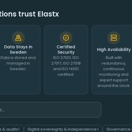
ons trust Elastx
Data Stays in
Certified
High Availability
Sweden
Security
Data is stored and
ISO 27001, ISO
Built with
managed in
27017, ISO 27018
redundancy,
Sweden.
and ISO 14001
continuous
certified.
monitoring and
expert support
around the clock.
s & audits
Digital sovereignty & independence
Governance 
5
4