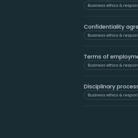
Business ethics & respons
Confidentiality ag
Business ethics & respons
Terms of employm
Business ethics & respons
Disciplinary proces
Business ethics & respons