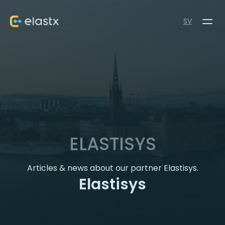
SV
ELASTISYS
Articles & news about our partner Elastisys.
Elastisys