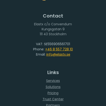
Contact
Elastx c/o Convendum
111 43 Stockholm
VAT: SE556906561701
Phone:
+46 8 557 728 10
Email:
info@elastx.se
Links
Services
Solutions
Pricing
Trust Center
Partners