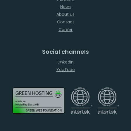
News
About us
Contact
Career
Social channels
LinkedIn
YouTube