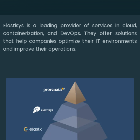
Elastisys is a leading provider of services in cloud,
containerization, and DevOps. They offer solutions
that help companies optimize their IT environments
and improve their operations.