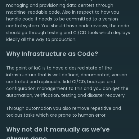
managing and provisioning data centers through
machine-readable code. Also in respect to how you
handle code it needs to be committed to a version
control system. You should have code reviews, the code
should go through testing and CI/CD tools which deploys
ideally all the way to production.
Why Infrastructure as Code?
The point of IaC is to have a desired state of the
infrastructure that is well defined, documented, version
controlled and replicable. Add CI/CD, backups and
configuration management to this and you can get the
automation, verification, testing and disaster recovery.
Through automation you also remove repetitive and
tedious tasks which are prone to human error.
Why not do it manually as we’ve
always done.