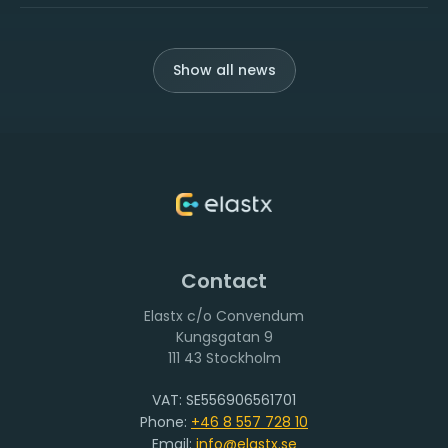
Show all news
Contact
Elastx c/o Convendum
111 43 Stockholm
VAT: SE556906561701
Phone:
+46 8 557 728 10
Email:
info@elastx.se