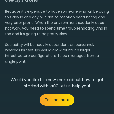
Because it’s expensive to have someone who will be doing
this day in and day out. Not to mention dead boring and
very error prone. When the environment suddenly does
not work, you need to spend time troubleshooting. And in
the end it’s going to be pretty slow.
Scalability will be heavily dependent on personnel,
whereas IaC setups would allow for much larger
infrastructure configurations to be managed from a
single point.
Would you like to know more about how to get
started with IaC? Let us help you!
Tell me more