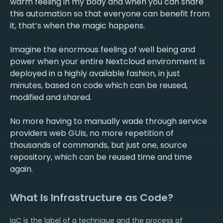
warm feeling in my body and when you can share
this automation so that everyone can benefit from
it, that’s when the magic happens.
Imagine the enormous feeling of well being and
power when your entire Nextcloud environment is
deployed in a highly available fashion, in just
minutes, based on code which can be reused,
modified and shared.
No more having to manually wade through service
providers web GUIs, no more repetition of
thousands of commands, but just one, source
repository, which can be reused time and time
What Is Infrastructure as Code?
IaC is the label of a technique and the process of