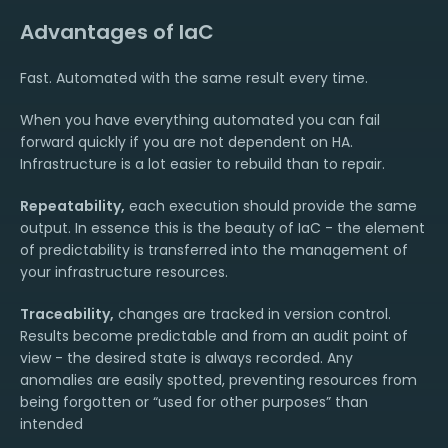
Advantages of IaC
Fast. Automated with the same result every time.
When you have everything automated you can fail
forward quickly if you are not dependent on HA.
Infrastructure is a lot easier to rebuild than to repair.
Repeatability,
each execution should provide the same
output. In essence this is the beauty of IaC - the element
of predictability is transferred into the management of
your infrastructure resources.
Traceability,
changes are tracked in version control.
Results become predictable and from an audit point of
view - the desired state is always recorded. Any
anomalies are easily spotted, preventing resources from
being forgotten or “used for other purposes” than
intended