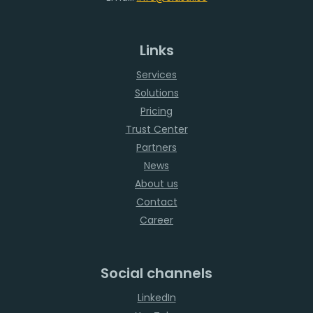
Links
Services
Solutions
Pricing
Trust Center
Partners
News
About us
Contact
Career
Social channels
LinkedIn