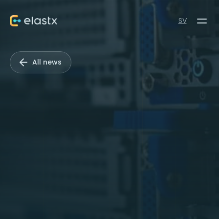
SV
All news