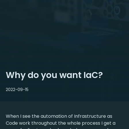
Why do you want IaC?
2022-09-15
When I see the automation of Infrastructure as
Code work throughout the whole process I get a