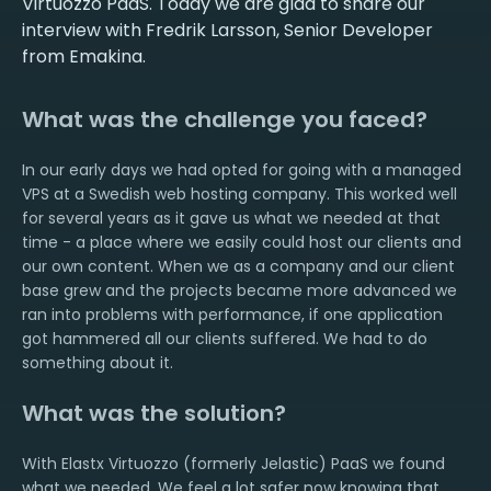
Virtuozzo PaaS. Today we are glad to share our
interview with Fredrik Larsson, Senior Developer
from Emakina.
What was the challenge you faced?
In our early days we had opted for going with a managed
VPS at a Swedish web hosting company. This worked well
for several years as it gave us what we needed at that
time - a place where we easily could host our clients and
our own content. When we as a company and our client
base grew and the projects became more advanced we
ran into problems with performance, if one application
got hammered all our clients suffered. We had to do
something about it.
What was the solution?
With Elastx Virtuozzo (formerly Jelastic) PaaS we found
what we needed. We feel a lot safer now knowing that