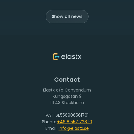
Show all news
Contact
Elastx c/o Convendum
111 43 Stockholm
VAT: SE556906561701
Phone:
+46 8 557 728 10
Email:
info@elastx.se