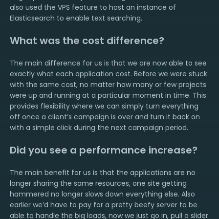
also used the VPS feature to host an instance of
Elasticsearch to enable text searching.
What was the cost difference?
The main difference for us is that we are now able to see
exactly what each application cost. Before we were stuck
with the same cost, no matter how many or few projects
were up and running at a particular moment in time. This
provides flexibility where we can simply turn everything
off once a client’s campaign is over and turn it back on
with a simple click during the next campaign period.
Did you see a performance increase?
The main benefit for us is that the applications are no
longer sharing the same resources, one site getting
hammered no longer slows down everything else. Also
earlier we’d have to pay for a pretty beefy server to be
able to handle the big loads, now we just go in, pull a slider