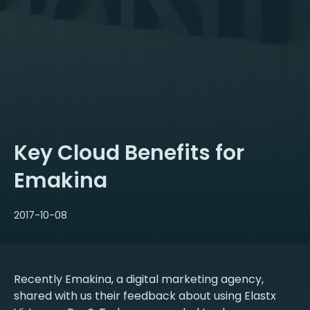
Key Cloud Benefits for
Emakina
2017-10-08
Recently Emakina, a digital marketing agency,
shared with us their feedback about using Elastx