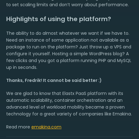
to set scaling limits and don’t worry about performance.
Highlights of using the platform?
The ability to do almost whatever we want if we have to.
Need an instance of some application not available as a
package to run on the platform? Just throw up a VPS and
configure it yourself. Hosting a simple WordPress blog? A
few clicks and you got a platform running PHP and MySQL
up in seconds.
Thanks, Fredrik! It cannot be said better :)
We are glad to know that Elastx PaaS platform with its
automatic scalability, container orchestration and an
advanced level of workload mobility became a proven
technology for a great variety of companies like Emakina.
Read more
emakina.com