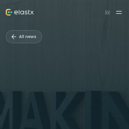
SV
All news