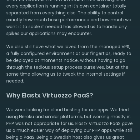
every application is running in it’s own container totally
separated from everything else. The ability to control
exactly how much base performance and how much we
want it to scale if needed has allowed us to handle any
spikes our applications may encounter.
We also still have what we loved from the managed VPS,
a fully configured environment at our fingertips, ready to
be deployed at moments notice, without having to go
through the tedious setup process ourselves, but at the
same time allowing us to tweak the internal settings if
needed.
Why Elastx Virtuozzo PaaS?
We were looking for cloud hosting for our apps. We tried
using Heroku and similar platforms, but working mostly in
PHP was not appropriate for us. Elastx Virtuozzo PaaS gave
us a much easier way of deploying our PHP apps while still
being a PaaS. Being a Swedish host also gives us great