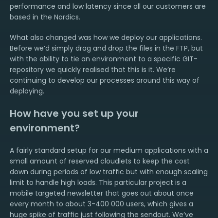
performance and low latency since all our customers are
based in the Nordics.
What also changed was how we deploy our applications.
Before we’d simply drag and drop the files in the FTP, but
with the ability to tie an environment to a specific GIT-
repository we quickly realised that this is it. We’re
continuing to develop our processes around this way of
deploying.
How have you set up your
environment?
A fairly standard setup for our medium applications with a
small amount of reserved cloudlets to keep the cost
down during periods of low traffic but with enough scaling
limit to handle high loads. This particular project is a
mobile targeted newsletter that goes out about once
every month to about 3-400 000 users, which gives a
huge spike of traffic just following the sendout. We’ve