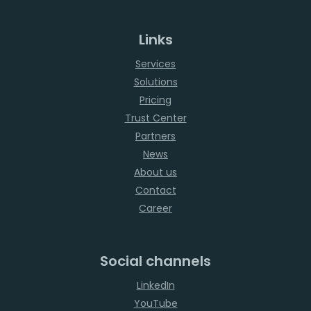
Links
Services
Solutions
Pricing
Trust Center
Partners
News
About us
Contact
Career
Social channels
LinkedIn
YouTube