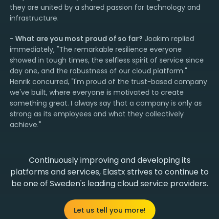
they are united by a shared passion for technology and
infrastructure.
- What are you most proud of so far?
Joakim replied
immediately, "The remarkable resilience everyone
showed in tough times, the selfless spirit of service since
day one, and the robustness of our cloud platform."
Henrik concurred, "I'm proud of the trust-based company
we've built, where everyone is motivated to create
something great. I always say that a company is only as
strong as its employees and what they collectively
achieve."
Continuously improving and developing its
platforms and services, Elastx strives to continue to
be one of Sweden's leading cloud service providers.
Let us tell you more!