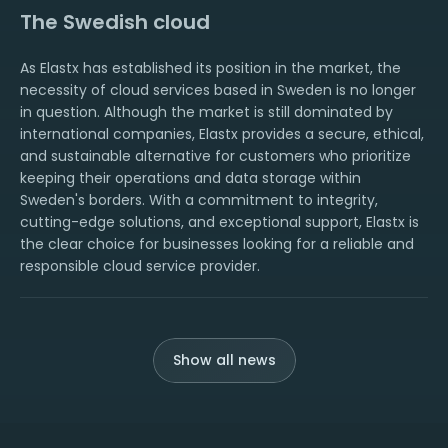
The Swedish cloud
As Elastx has established its position in the market, the
necessity of cloud services based in Sweden is no longer
in question. Although the market is still dominated by
international companies, Elastx provides a secure, ethical,
and sustainable alternative for customers who prioritize
keeping their operations and data storage within
Sweden's borders. With a commitment to integrity,
cutting-edge solutions, and exceptional support, Elastx is
the clear choice for businesses looking for a reliable and
responsible cloud service provider.
Show all news