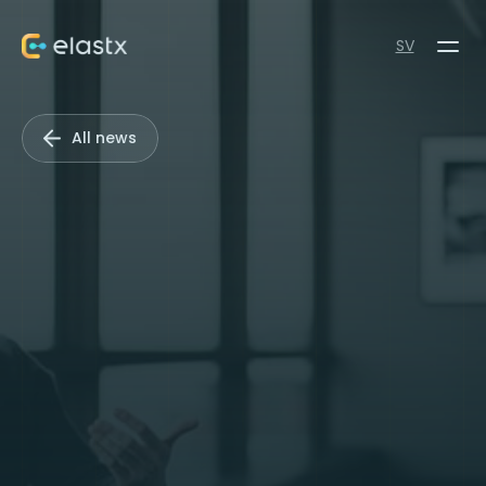
SV
All news