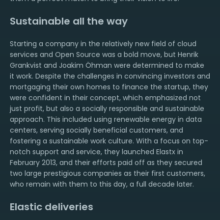
Sustainable all the way
Starting a company in the relatively new field of cloud
services and Open Source was a bold move, but Henrik
Grankvist and Joakim Öhman were determined to make
it work. Despite the challenges in convincing investors and
mortgaging their own homes to finance the startup, they
were confident in their concept, which emphasized not
just profit, but also a socially responsible and sustainable
approach. This included using renewable energy in data
centers, serving socially beneficial customers, and
fostering a sustainable work culture. With a focus on top-
notch support and service, they launched Elastx in
February 2013, and their efforts paid off as they secured
two large prestigious companies as their first customers,
who remain with them to this day, a full decade later.
Elastic deliveries