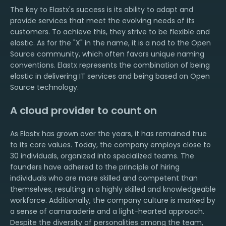
The key to Elastx's success is its ability to adapt and
provide services that meet the evolving needs of its
customers. To achieve this, they strive to be flexible and
elastic. As for the "X" in the name, it is a nod to the Open
Source community, which often favors unique naming
conventions. Elastx represents the combination of being
elastic in delivering IT services and being based on Open
Source technology.
A cloud provider to count on
As Elastx has grown over the years, it has remained true
to its core values. Today, the company employs close to
30 individuals, organized into specialized teams. The
founders have adhered to the principle of hiring
individuals who are more skilled and competent than
themselves, resulting in a highly skilled and knowledgeable
workforce. Additionally, the company culture is marked by
a sense of camaraderie and a light-hearted approach.
Despite the diversity of personalities among the team,