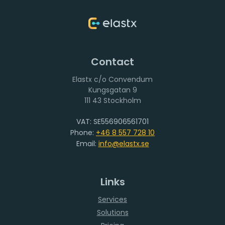
Contact
Elastx c/o Convendum
111 43 Stockholm
VAT: SE556906561701
Phone:
+46 8 557 728 10
Email:
info@elastx.se
Links
Services
Solutions