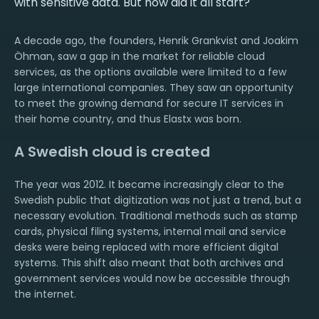
with sensitive data. But how did it all start?
A decade ago, the founders, Henrik Grankvist and Joakim
Öhman, saw a gap in the market for reliable cloud
services, as the options available were limited to a few
large international companies. They saw an opportunity
to meet the growing demand for secure IT services in
their home country, and thus Elastx was born.
A Swedish cloud is created
The year was 2012. It became increasingly clear to the
Swedish public that digitization was not just a trend, but a
necessary evolution. Traditional methods such as stamp
cards, physical filing systems, internal mail and service
desks were being replaced with more efficient digital
systems. This shift also meant that both archives and
government services would now be accessible through
the internet.