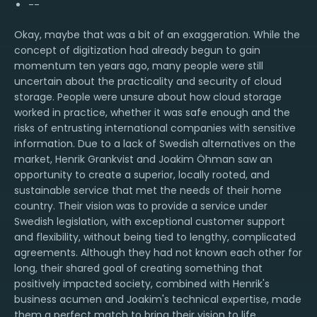
--
Okay, maybe that was a bit of an exaggeration. While the
concept of digitization had already begun to gain
momentum ten years ago, many people were still
uncertain about the practicality and security of cloud
storage. People were unsure about how cloud storage
worked in practice, whether it was safe enough and the
risks of entrusting international companies with sensitive
information. Due to a lack of Swedish alternatives on the
market, Henrik Grankvist and Joakim Öhman saw an
opportunity to create a superior, locally rooted, and
sustainable service that met the needs of their home
country. Their vision was to provide a service under
Swedish legislation, with exceptional customer support
and flexibility, without being tied to lengthy, complicated
agreements. Although they had not known each other for
long, their shared goal of creating something that
positively impacted society, combined with Henrik's
business acumen and Joakim's technical expertise, made
them a perfect match to bring their vision to life.