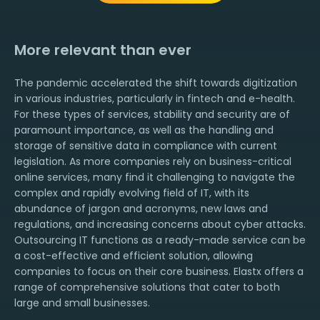
More relevant than ever
The pandemic accelerated the shift towards digitization
in various industries, particularly in fintech and e-health.
For these types of services, stability and security are of
paramount importance, as well as the handling and
storage of sensitive data in compliance with current
legislation. As more companies rely on business-critical
online services, many find it challenging to navigate the
complex and rapidly evolving field of IT, with its
abundance of jargon and acronyms, new laws and
regulations, and increasing concerns about cyber attacks.
Outsourcing IT functions as a ready-made service can be
a cost-effective and efficient solution, allowing
companies to focus on their core business. Elastx offers a
range of comprehensive solutions that cater to both
large and small businesses.