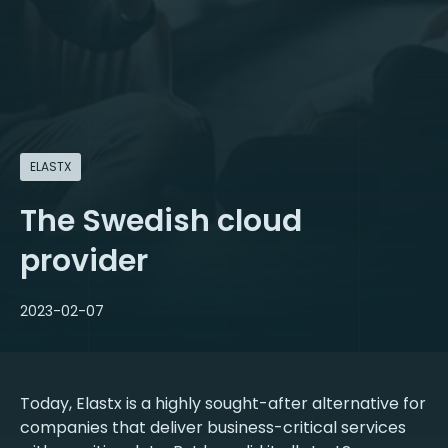
ELASTX
The Swedish cloud
provider
2023-02-07
Today, Elastx is a highly sought-after alternative for
companies that deliver business-critical services