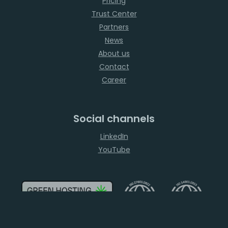
Pricing
Trust Center
Partners
News
About us
Contact
Career
Social channels
LinkedIn
YouTube