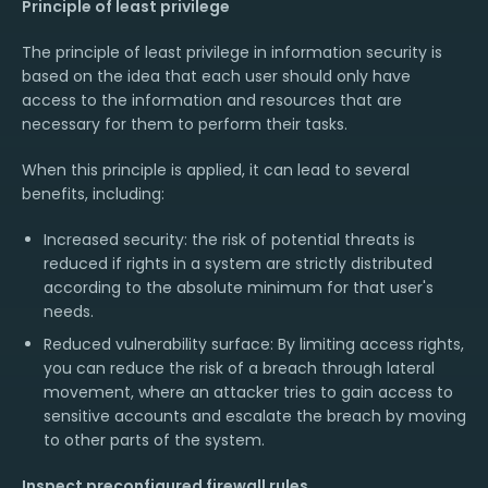
Principle of least privilege
The principle of least privilege in information security is
based on the idea that each user should only have
access to the information and resources that are
necessary for them to perform their tasks.
When this principle is applied, it can lead to several
benefits, including:
Increased security: the risk of potential threats is
reduced if rights in a system are strictly distributed
according to the absolute minimum for that user's
needs.
Reduced vulnerability surface: By limiting access rights,
you can reduce the risk of a breach through lateral
movement, where an attacker tries to gain access to
sensitive accounts and escalate the breach by moving
to other parts of the system.
Inspect preconfigured firewall rules