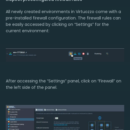
All newly created environments in Virtuozzo come with a
pre-installed firewall configuration. The firewall rules can
be easily accessed by clicking on “Settings” for the
current environment:
After accessing the “Settings” panel, click on “Firewall” on
the left side of the panel.