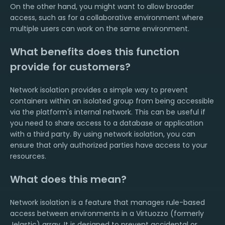
On the other hand, you might want to allow broader
access, such as for a collaborative environment where
multiple users can work on the same environment.
What benefits does this function
provide for customers?
Network isolation provides a simple way to prevent
containers within an isolated group from being accessible
via the platform's internal network. This can be useful if
you need to share access to a database or application
with a third party. By using network isolation, you can
ensure that only authorized parties have access to your
resources.
What does this mean?
Network isolation is a feature that manages rule-based
access between environments in a Virtuozzo (formerly
Jelastic) array. It is designed to prevent accidental or