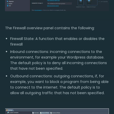
The Firewall overview panel contains the following:
Firewall State: A function that enables or disables the
firewall
Inbound connections: incoming connections to the
environment, for example your Wordpress database.
The default policy is to deny all incoming connections
that have not been specified.
Outbound connections: outgoing connections, if, for
example, you want to block a program from being able
to connect to the internet. The default policy is to
allow all outgoing traffic that has not been specified.