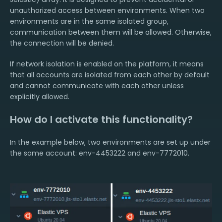
unauthorized access between environments. When two
environments are in the same isolated group,
communication between them will be allowed. Otherwise,
the connection will be denied.
If network isolation is enabled on the platform, it means
that all accounts are isolated from each other by default
and cannot communicate with each other unless
explicitly allowed.
How do I activate this functionality?
In the example below, two environments are set up under
the same account: env-4453222 and env-7772010.