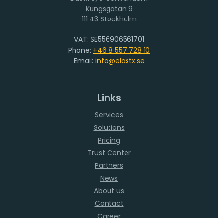
111 43 Stockholm
VAT: SE556906561701
Phone:
+46 8 557 728 10
Email:
info@elastx.se
Links
Services
Solutions
Pricing
Trust Center
Partners
News
About us
Contact
Career