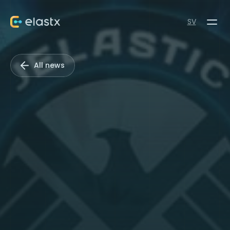
SV
All news