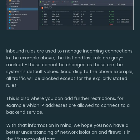
Inbound rules are used to manage incoming connections.
In the example above, the first and last rule are grey-
marked - these cannot be changed as these are the
system's default values. According to the above example,
all traffic will be blocked except for the explicitly stated
rules.
This is also where you can add further restrictions, for
example which IP addresses are allowed to connect to a
backend service.
With that information in mind, we hope you now have a
better understanding of network isolation and firewalls in
the Virtuozzo platform.