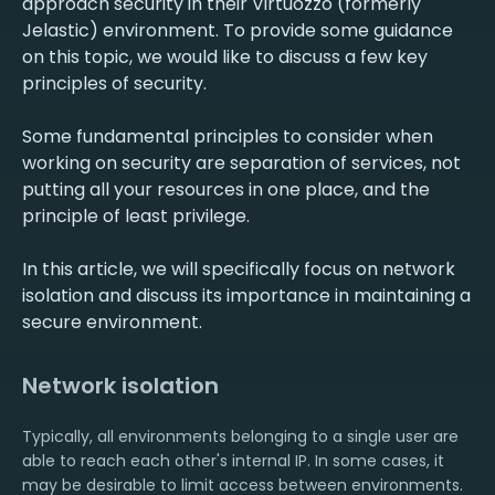
approach security in their Virtuozzo (formerly
Jelastic) environment. To provide some guidance
on this topic, we would like to discuss a few key
principles of security.
Some fundamental principles to consider when
working on security are separation of services, not
putting all your resources in one place, and the
principle of least privilege.
In this article, we will specifically focus on network
isolation and discuss its importance in maintaining a
secure environment.
Network isolation
Typically, all environments belonging to a single user are
able to reach each other's internal IP. In some cases, it
may be desirable to limit access between environments.