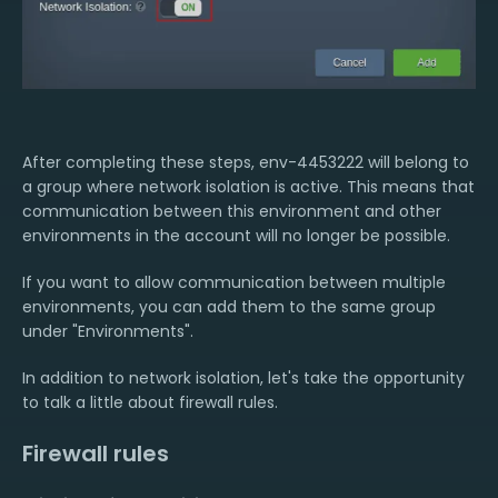
After completing these steps, env-4453222 will belong to
a group where network isolation is active. This means that
communication between this environment and other
environments in the account will no longer be possible.
If you want to allow communication between multiple
environments, you can add them to the same group
under "Environments".
In addition to network isolation, let's take the opportunity
to talk a little about firewall rules.
Firewall rules