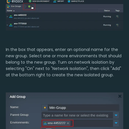
In the box that appears, enter an optional name for the
new group. Select one or more environments that should
belong to the new group. Turn on network isolation by
selecting "On" next to "Network Isolation", then click "Add"
at the bottom right to create the new isolated group.