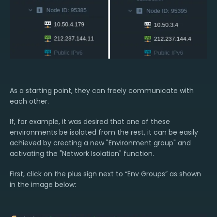
As a starting point, they can freely communicate with
each other.
If, for example, it was desired that one of these
environments be isolated from the rest, it can be easily
achieved by creating a new "Environment group" and
activating the "Network Isolation" function.
First, click on the plus sign next to “Env Groups” as shown
in the image below: