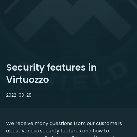
Security features in
Virtuozzo
2022-03-28
We receive many questions from our customers
about various security features and how to