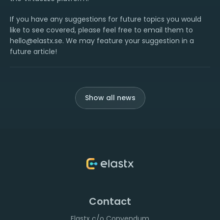
If you have any suggestions for future topics you would
like to see covered, please feel free to email them to
hello@elastx.se. We may feature your suggestion in a
future article!
Show all news
Contact
Elastx c/o Convendum