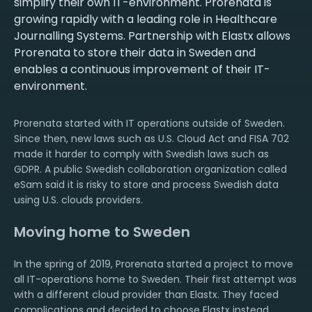
simplify their own IT-environment. Prorenata is
growing rapidly with a leading role in Healthcare
Journalling Systems. Partnership with Elastx allows
Prorenata to store their data in Sweden and
enables a continuous improvement of their IT-
environment.
Prorenata started with IT operations outside of Sweden.
Since then, new laws such as U.S. Cloud Act and FISA 702
made it harder to comply with Swedish laws such as
GDPR. A public Swedish collaboration organization called
eSam said it is risky to store and process Swedish data
using U.S. clouds providers.
Moving home to Sweden
In the spring of 2019, Prorenata started a project to move
all IT-operations home to Sweden. Their first attempt was
with a different cloud provider than Elastx. They faced
complications and decided to choose Elastx instead.