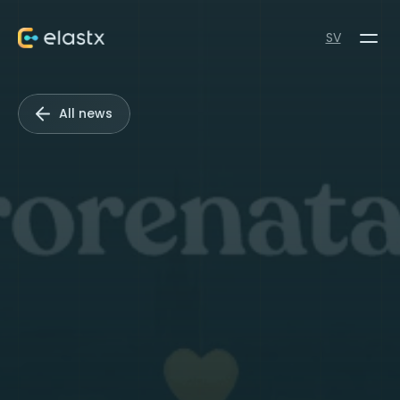
SV
All news