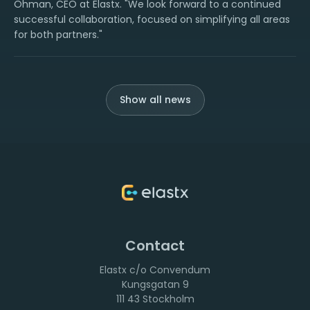
Öhman, CEO at Elastx. "We look forward to a continued
successful collaboration, focused on simplifying all areas
for both partners."
Show all news
Contact
Elastx c/o Convendum
111 43 Stockholm