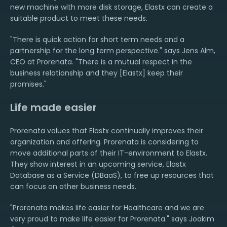
new machine with more disk storage, Elastx can create a
suitable product to meet these needs.
"There is quick action for short term needs and a
partnership for the long term perspective." says Jens Alm,
CEO at Prorenata. "There is a mutual respect in the
business relationship and they [Elastx] keep their
promises."
Life made easier
Prorenata values that Elastx continually improves their
organization and offering. Prorenata is considering to
move additional parts of their IT-environment to Elastx.
They show interest in an upcoming service, Elastx
Database as a Service (DBaaS), to free up resources that
can focus on other business needs.
"Prorenata makes life easier for Healthcare and we are
very proud to make life easier for Prorenata." says Joakim