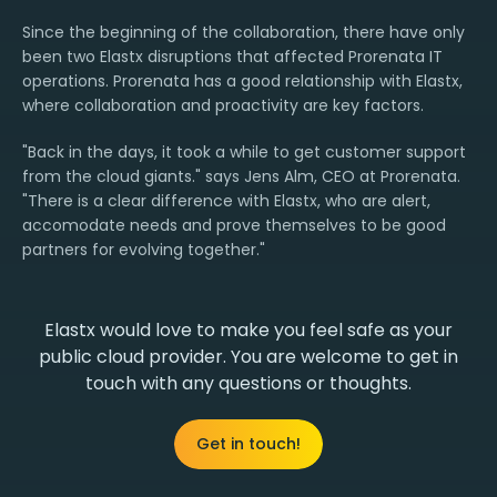
Since the beginning of the collaboration, there have only
been two Elastx disruptions that affected Prorenata IT
operations. Prorenata has a good relationship with Elastx,
where collaboration and proactivity are key factors.
"Back in the days, it took a while to get customer support
from the cloud giants." says Jens Alm, CEO at Prorenata.
"There is a clear difference with Elastx, who are alert,
accomodate needs and prove themselves to be good
partners for evolving together."
Elastx would love to make you feel safe as your
public cloud provider. You are welcome to get in
touch with any questions or thoughts.
Get in touch!