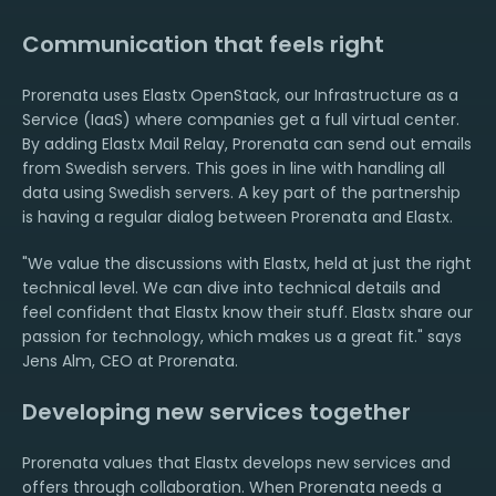
Communication that feels right
Prorenata uses Elastx OpenStack, our Infrastructure as a
Service (IaaS) where companies get a full virtual center.
By adding Elastx Mail Relay, Prorenata can send out emails
from Swedish servers. This goes in line with handling all
data using Swedish servers. A key part of the partnership
is having a regular dialog between Prorenata and Elastx.
"We value the discussions with Elastx, held at just the right
technical level. We can dive into technical details and
feel confident that Elastx know their stuff. Elastx share our
passion for technology, which makes us a great fit." says
Jens Alm, CEO at Prorenata.
Developing new services together
Prorenata values that Elastx develops new services and
offers through collaboration. When Prorenata needs a