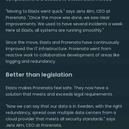
"Moving to Elastx went quick." says Jens Alm, CEO at
Prorenata. "Once the move was done, we saw clear
improvements. We used to have several incidents a week.
Here at Elastx, all systems are running smoothly."
Since the move, Elastx and Prorenata have continuously
improved the IT infrastructure. Prorenata went from
reactive work to collaborative development of areas like
logging and redundancy.
Better than legislation
Elastx makes Prorenata feel safe. They now have a
solution that meets and exceeds legal requirements.
"Now we can say that our data is in Sweden, with the right
redundancy, spread over multiple data centers from a
cloud provider that meets all security standards." says
Jens Alm, CEO at Prorenata.