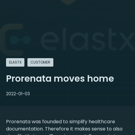
ELASTX
CUSTOMER
Prorenata moves home
2022-01-03
Prorenata was founded to simplify healthcare
documentation. Therefore it makes sense to also