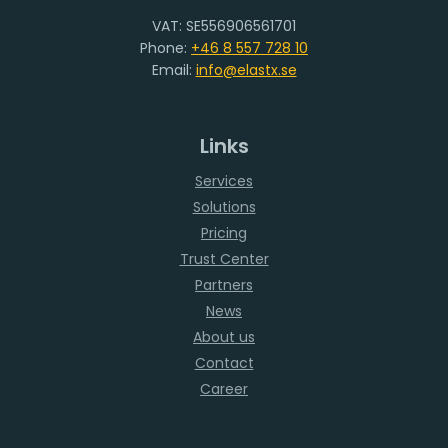
VAT: SE556906561701
Phone:
+46 8 557 728 10
Email:
info@elastx.se
Links
Services
Solutions
Pricing
Trust Center
Partners
News
About us
Contact
Career