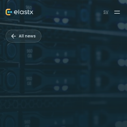
SV
All news