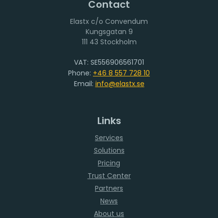
Contact
Elastx c/o Convendum
111 43 Stockholm
VAT: SE556906561701
Phone:
+46 8 557 728 10
Email:
info@elastx.se
Links
Services
Solutions
Pricing
Trust Center
Partners
News
About us