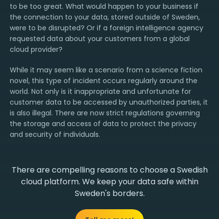
to be too great. What would happen to your business if
the connection to your data, stored outside of Sweden,
were to be disrupted? Or if a foreign intelligence agency
requested data about your customers from a global
cloud provider?
While it may seem like a scenario from a science fiction
novel, this type of incident occurs regularly around the
world. Not only is it inappropriate and unfortunate for
customer data to be accessed by unauthorized parties, it
is also illegal. There are now strict regulations governing
the storage and access of data to protect the privacy
and security of individuals.
There are compelling reasons to choose a Swedish
cloud platform. We keep your data safe within
Sweden's borders.