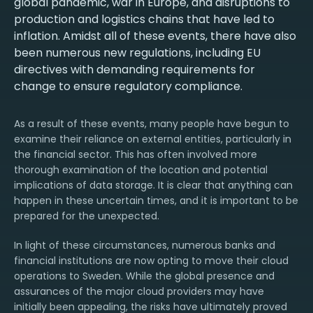
global pandemic, war in Europe, and disruptions to
production and logistics chains that have led to
inflation. Amidst all of these events, there have also
been numerous new regulations, including EU
directives with demanding requirements for
change to ensure regulatory compliance.
As a result of these events, many people have begun to
examine their reliance on external entities, particularly in
the financial sector. This has often involved more
thorough examination of the location and potential
implications of data storage. It is clear that anything can
happen in these uncertain times, and it is important to be
prepared for the unexpected.
In light of these circumstances, numerous banks and
financial institutions are now opting to move their cloud
operations to Sweden. While the global presence and
assurances of the major cloud providers may have
initially been appealing, the risks have ultimately proved