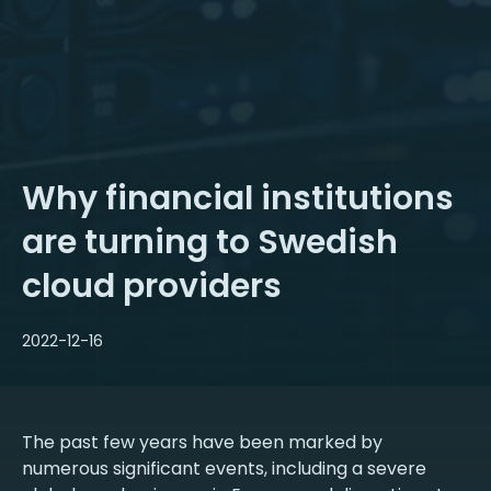
Why financial institutions
are turning to Swedish
cloud providers
2022-12-16
The past few years have been marked by
numerous significant events, including a severe