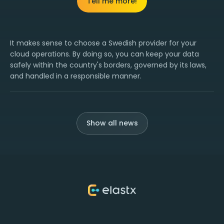
Tell me more!
It makes sense to choose a Swedish provider for your
cloud operations. By doing so, you can keep your data
safely within the country's borders, governed by its laws,
and handled in a responsible manner.
Show all news