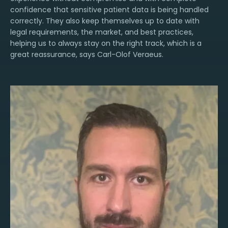
confidence that sensitive patient data is being handled
correctly. They also keep themselves up to date with
legal requirements, the market, and best practices,
helping us to always stay on the right track, which is a
great reassurance, says Carl-Olof Veraeus.