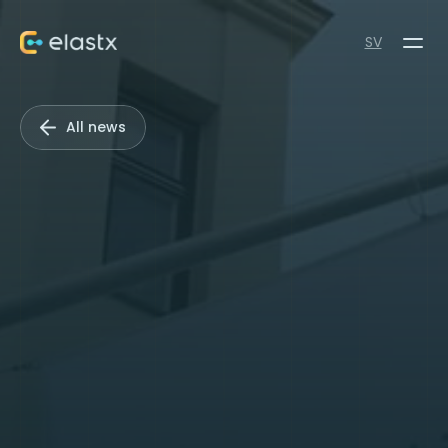
SV
All news