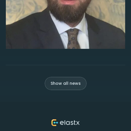
Show all news