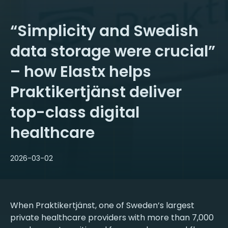
“Simplicity and Swedish
data storage were crucial”
– how Elastx helps
Praktikertjänst deliver
top-class digital
healthcare
2026-03-02
When Praktikertjänst, one of Sweden’s largest
private healthcare providers with more than 7,000