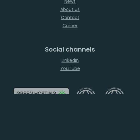
News
About us
Contact
Career
Social channels
LinkedIn
YouTube
2026
ELASTX