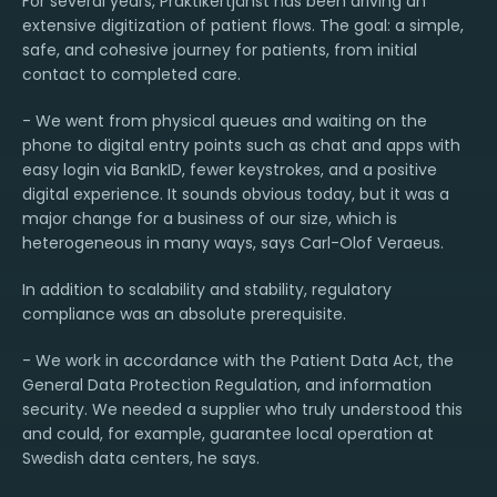
For several years, Praktikertjänst has been driving an
extensive digitization of patient flows. The goal: a simple,
safe, and cohesive journey for patients, from initial
contact to completed care.
- We went from physical queues and waiting on the
phone to digital entry points such as chat and apps with
easy login via BankID, fewer keystrokes, and a positive
digital experience. It sounds obvious today, but it was a
major change for a business of our size, which is
heterogeneous in many ways, says Carl-Olof Veraeus.
In addition to scalability and stability, regulatory
compliance was an absolute prerequisite.
- We work in accordance with the Patient Data Act, the
General Data Protection Regulation, and information
security. We needed a supplier who truly understood this
and could, for example, guarantee local operation at
Swedish data centers, he says.