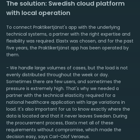
The solution: Swedish cloud platform
with local operation
To connect Praktikertjänst's app with the underlying
technical systems, a partner with the right expertise and
flexibility was required. Elastx was chosen, and for the past
five years, the Praktikertjänst app has been operated by
them.
- We handle large volumes of cases, but the load is not
evenly distributed throughout the week or day.
Sometimes there are few users, and sometimes the
pressure is extremely high. That's why we needed a
partner with the technical elasticity required for a
national healthcare application with large variations in
load. It's also important for us to know exactly where the
data is located and that it never leaves Sweden. During
the procurement process, Elastx met all of these
requirements without compromise, which made the
decision easy, says Carl-Olof Veraeus.