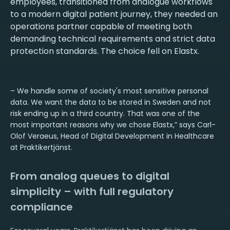
employees, transitioned from analogue workflows
to a modern digital patient journey, they needed an
operations partner capable of meeting both
demanding technical requirements and strict data
protection standards. The choice fell on Elastx.
– We handle some of society's most sensitive personal
data. We want the data to be stored in Sweden and not
risk ending up in a third country. That was one of the
most important reasons why we chose Elastx,” says Carl-
Olof Veraeus, Head of Digital Development in Healthcare
at Praktikertjänst.
From analog queues to digital
simplicity – with full regulatory
compliance