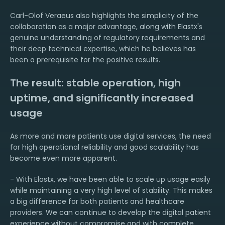
Carl-Olof Veraeus also highlights the simplicity of the
collaboration as a major advantage, along with Elastx's
genuine understanding of regulatory requirements and
their deep technical expertise, which he believes has
been a prerequisite for the positive results.
The result: stable operation, high
uptime, and significantly increased
usage
As more and more patients use digital services, the need
for high operational reliability and good scalability has
become even more apparent.
- With Elastx, we have been able to scale up usage easily
while maintaining a very high level of stability. This makes
a big difference for both patients and healthcare
providers. We can continue to develop the digital patient
experience without compromise and with complete