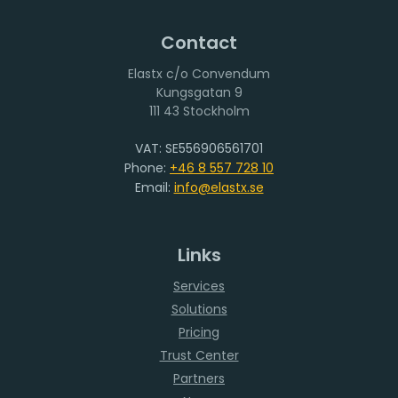
Contact
Elastx c/o Convendum
111 43 Stockholm
VAT: SE556906561701
Phone:
+46 8 557 728 10
Email:
info@elastx.se
Links
Services
Solutions
Pricing
Trust Center
Partners