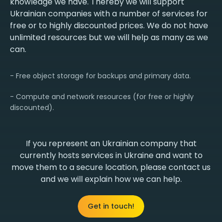
knowledge we have. Thereby we will support
Ukrainian companies with a number of services for
free or to highly discounted prices. We do not have
unlimited resources but we will help as many as we
can.
- Free object storage for backups and primary data.
- Compute and network resources (for free or highly
discounted).
If you represent an Ukrainian company that
currently hosts services in Ukraine and want to
move them to a secure location, please contact us
and we will explain how we can help.
Get in touch!