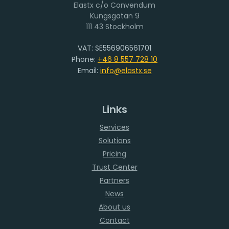
Elastx c/o Convendum
111 43 Stockholm
VAT: SE556906561701
Phone:
+46 8 557 728 10
Email:
info@elastx.se
Links
Services
Solutions
Pricing
Trust Center
Partners
News
About us
Contact