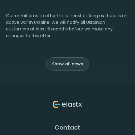
Our ambition is to offer this at least as long as there is an
active war in Ukraine. We will notify all Ukrainian
customers at least 6 months before we make any
changes to this offer.
Show all news
Contact