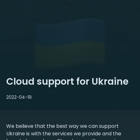
Cloud support for Ukraine
2022-04-19
We believe that the best way we can support
Ukraine is with the services we provide and the