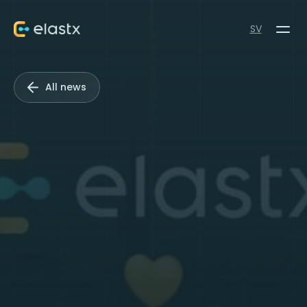
SV
All news