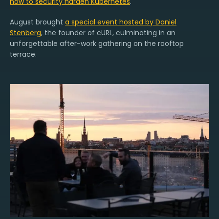
how to security harden Kubernetes
.
August brought
a special event hosted by Daniel
Stenberg
, the founder of cURL, culminating in an
unforgettable after-work gathering on the rooftop
terrace.