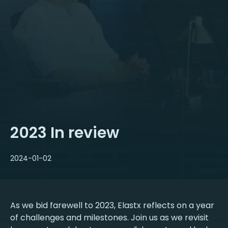
2023 In review
2024-01-02
As we bid farewell to 2023, Elastx reflects on a year
of challenges and milestones. Join us as we revisit