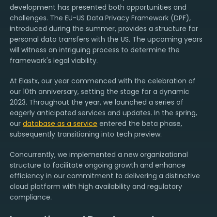
development has presented both opportunities and
challenges. The EU-US Data Privacy Framework (DPF),
introduced during the summer, provides a structure for
personal data transfers with the US. The upcoming years
will witness an intriguing process to determine the
framework's legal viability.
At Elastx, our year commenced with the celebration of
our 10th anniversary, setting the stage for a dynamic
2023. Throughout the year, we launched a series of
eagerly anticipated services and updates. In the spring,
our
database as a service
entered the beta phase,
subsequently transitioning into tech preview.
Concurrently, we implemented a new organizational
structure to facilitate ongoing growth and enhance
efficiency in our commitment to delivering a distinctive
cloud platform with high availability and regulatory
compliance.