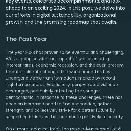
key events, celebrate accomplishments, and look
ahead to an exciting 2024. In this post, we delve into
our efforts in digital sustainability, organizational
growth, and the promising roadmap that awaits.
The Past Year
The year 2023 has proven to be eventful and challenging.
We've grappled with the impact of war, escalating
interest rates, economic recession, and the ever-present
threat of climate change. The world around us has
undergone visible transformations, marked by record-
high temperatures. Additionally, gang-related violence
has surged, particularly affecting the younger
demographic. In response to these challenges, there has
been an increased need to find connection, gather
strength, and collectively strive for a better future by
supporting initiatives that contribute positively to society.
On a more technical front, the rapid advancement of AI