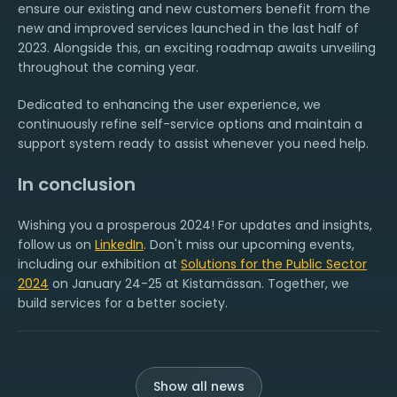
ensure our existing and new customers benefit from the
new and improved services launched in the last half of
2023. Alongside this, an exciting roadmap awaits unveiling
throughout the coming year.
Dedicated to enhancing the user experience, we
continuously refine self-service options and maintain a
support system ready to assist whenever you need help.
In conclusion
Wishing you a prosperous 2024! For updates and insights,
follow us on
LinkedIn
. Don't miss our upcoming events,
including our exhibition at
Solutions for the Public Sector
2024
on January 24-25 at Kistamässan. Together, we
build services for a better society.
Show all news