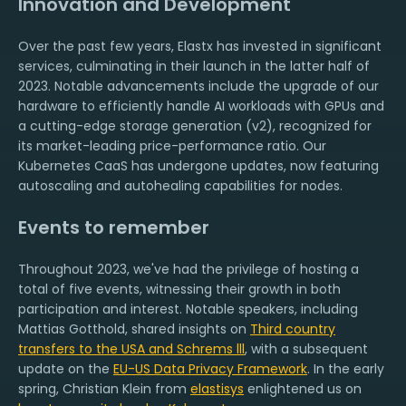
Innovation and Development
Over the past few years, Elastx has invested in significant
services, culminating in their launch in the latter half of
2023. Notable advancements include the upgrade of our
hardware to efficiently handle AI workloads with GPUs and
a cutting-edge storage generation (v2), recognized for
its market-leading price-performance ratio. Our
Kubernetes CaaS has undergone updates, now featuring
autoscaling and autohealing capabilities for nodes.
Events to remember
Throughout 2023, we've had the privilege of hosting a
total of five events, witnessing their growth in both
participation and interest. Notable speakers, including
Mattias Gotthold, shared insights on
Third country
transfers to the USA and Schrems lll
, with a subsequent
update on the
EU-US Data Privacy Framework
. In the early
spring, Christian Klein from
elastisys
enlightened us on