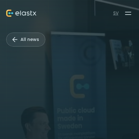
SV
All news