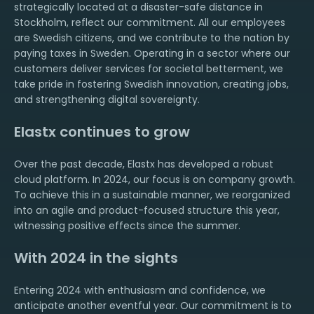
strategically located at a disaster-safe distance in
Stockholm, reflect our commitment. All our employees
are Swedish citizens, and we contribute to the nation by
paying taxes in Sweden. Operating in a sector where our
customers deliver services for societal betterment, we
take pride in fostering Swedish innovation, creating jobs,
and strengthening digital sovereignty.
Elastx continues to grow
Over the past decade, Elastx has developed a robust
cloud platform. In 2024, our focus is on company growth.
To achieve this in a sustainable manner, we reorganized
into an agile and product-focused structure this year,
witnessing positive effects since the summer.
With 2024 in the sights
Entering 2024 with enthusiasm and confidence, we
anticipate another eventful year. Our commitment is to