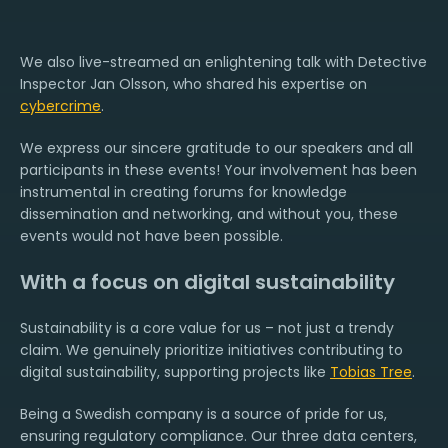
We also live-streamed an enlightening talk with Detective
Inspector Jan Olsson, who shared his expertise on
cybercrime
.
We express our sincere gratitude to our speakers and all
participants in these events! Your involvement has been
instrumental in creating forums for knowledge
dissemination and networking, and without you, these
events would not have been possible.
With a focus on digital sustainability
Sustainability is a core value for us – not just a trendy
claim. We genuinely prioritize initiatives contributing to
digital sustainability, supporting projects like
Tobias Tree
.
Being a Swedish company is a source of pride for us,
ensuring regulatory compliance. Our three data centers,