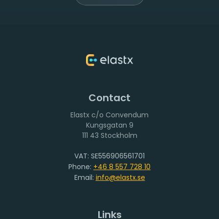
Contact
Elastx c/o Convendum
111 43 Stockholm
VAT: SE556906561701
Phone:
+46 8 557 728 10
Email:
info@elastx.se
Links