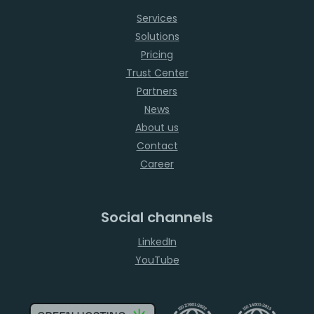
Services
Solutions
Pricing
Trust Center
Partners
News
About us
Contact
Career
Social channels
LinkedIn
YouTube